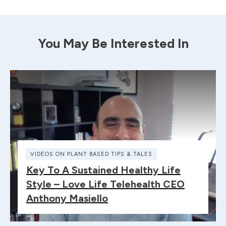
You May Be Interested In
VIDEOS ON PLANT BASED TIPS & TALES
Key To A Sustained Healthy Life
Style – Love Life Telehealth CEO
Anthony Masiello