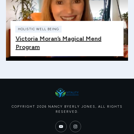
HOLISTIC WELL BEING
Victoria Moran’s Magical Mend
Program
COPYRIGHT
2026
NANCY BYERLY JONES
, ALL RIGHTS
RESERVED.