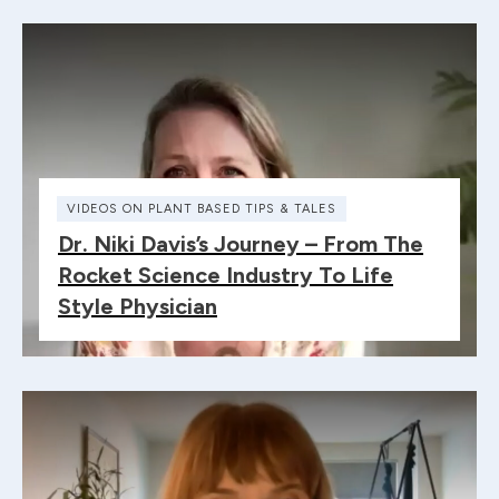
VIDEOS ON PLANT BASED TIPS & TALES
Dr. Niki Davis’s Journey – From The
Rocket Science Industry To Life
Style Physician