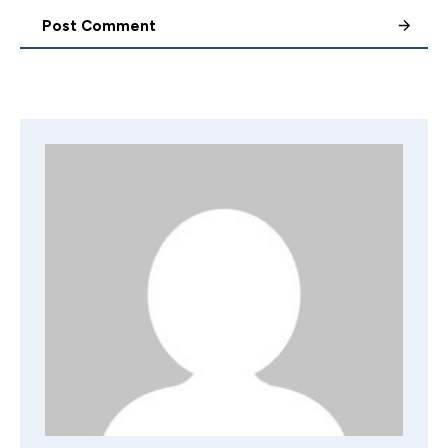
Post Comment