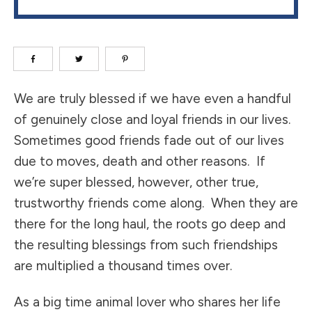
We are truly blessed if we have even a handful
of genuinely close and loyal friends in our lives.
Sometimes good friends fade out of our lives
due to moves, death and other reasons. If
we’re super blessed, however, other true,
trustworthy friends come along. When they are
there for the long haul, the roots go deep and
the resulting blessings from such friendships
are multiplied a thousand times over.
As a big time animal lover who shares her life