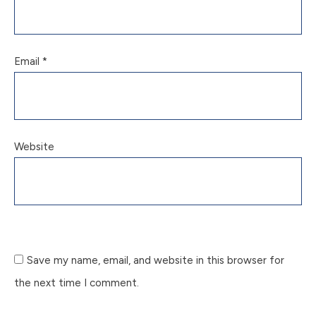
Email
*
Website
Save my name, email, and website in this browser for
the next time I comment.