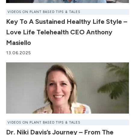
VIDEOS ON PLANT BASED TIPS & TALES
Key To A Sustained Healthy Life Style –
Love Life Telehealth CEO Anthony
Masiello
13.06.2025
VIDEOS ON PLANT BASED TIPS & TALES
Dr. Niki Davis’s Journey – From The