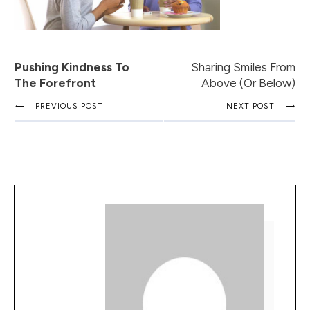
Pushing Kindness To
Sharing Smiles From
The Forefront
Above (or Below)
PREVIOUS POST
NEXT POST