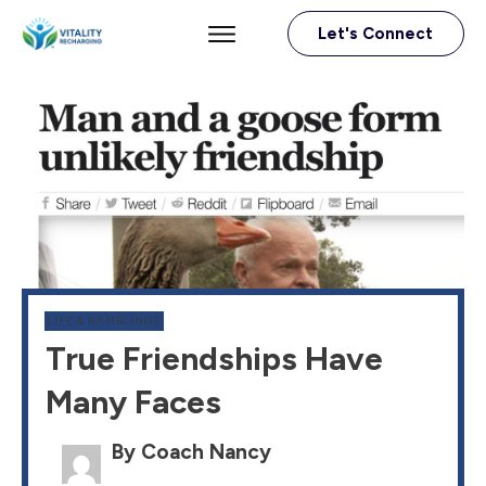
Let's Connect
LIFE & RAMBLINGS
True Friendships Have
Many Faces
By Coach Nancy