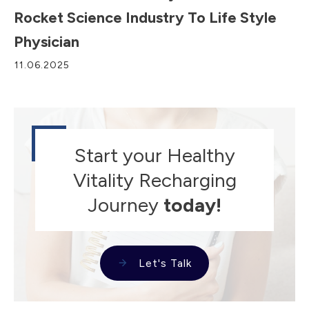
Rocket Science Industry To Life Style
Physician
11.06.2025
Start your Healthy
Vitality Recharging
Journey
today!
Let's Talk