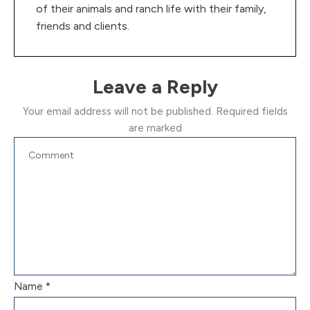
of their animals and ranch life with their family,
friends and clients.
Leave a Reply
Your email address will not be published.
Required fields
are marked
Name
*