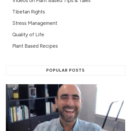
Videos on Plant Based Tips & Tales
Tibetan Rights
Stress Management
Quality of Life
Plant Based Recipes
POPULAR POSTS