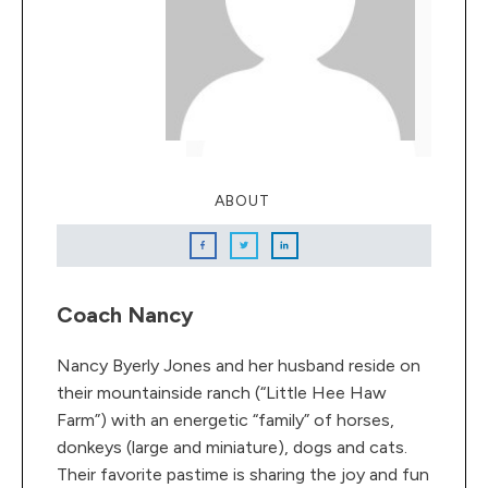
ABOUT
Coach Nancy
Nancy Byerly Jones and her husband reside on
their mountainside ranch (“Little Hee Haw
Farm”) with an energetic “family” of horses,
donkeys (large and miniature), dogs and cats.
Their favorite pastime is sharing the joy and fun