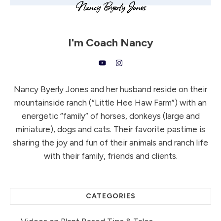
I'm
Coach Nancy
Nancy Byerly Jones and her husband reside on their
mountainside ranch (“Little Hee Haw Farm”) with an
energetic “family” of horses, donkeys (large and
miniature), dogs and cats. Their favorite pastime is
sharing the joy and fun of their animals and ranch life
with their family, friends and clients.
CATEGORIES