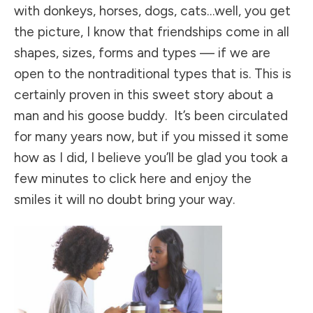
with donkeys, horses, dogs, cats…well, you get
the picture, I know that friendships come in all
shapes, sizes, forms and types — if we are
open to the nontraditional types that is. This is
certainly proven in this sweet story about a
man and his goose buddy. It’s been circulated
for many years now, but if you missed it some
how as I did, I believe you’ll be glad you took a
few minutes
to click here and enjoy the
smiles
it will no doubt bring your way.