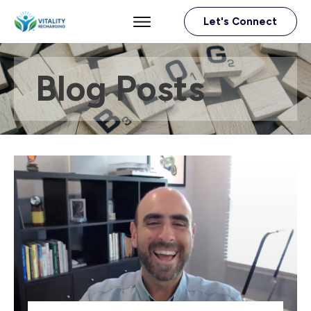
Let's Connect
Blog Posts