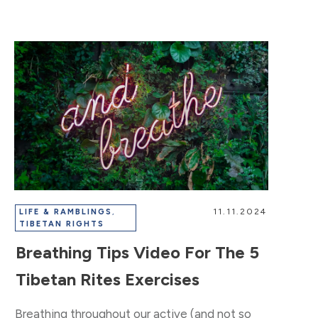
11.11.2024
LIFE & RAMBLINGS
,
TIBETAN RIGHTS
Breathing Tips Video For The 5
Tibetan Rites Exercises
Breathing throughout our active (and not so