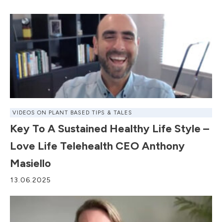
VIDEOS ON PLANT BASED TIPS & TALES
Key To A Sustained Healthy Life Style –
Love Life Telehealth CEO Anthony
Masiello
13.06.2025