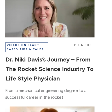
11.06.2025
VIDEOS ON PLANT
BASED TIPS & TALES
Dr. Niki Davis’s Journey – From
The Rocket Science Industry To
Life Style Physician
From a mechanical engineering degree to a
successful career in the rocket