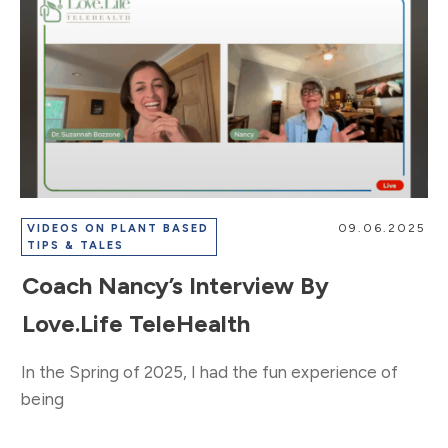
09.06.2025
VIDEOS ON PLANT BASED
TIPS & TALES
Coach Nancy’s Interview By
Love.Life TeleHealth
In the Spring of 2025, I had the fun experience of
being