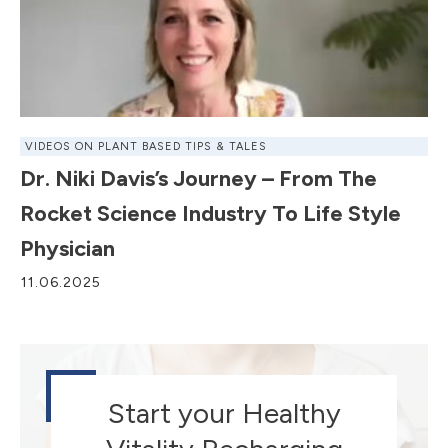
VIDEOS ON PLANT BASED TIPS & TALES
Dr. Niki Davis’s Journey – From The
Rocket Science Industry To Life Style
Physician
11.06.2025
Start your Healthy