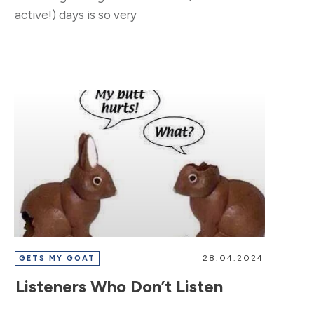
active!) days is so very
28.04.2024
GETS MY GOAT
Listeners Who Don’t Listen