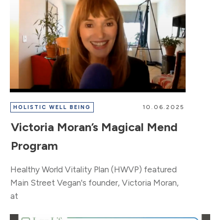
10.06.2025
HOLISTIC WELL BEING
Victoria Moran’s Magical Mend
Program
​Healthy World Vitality Plan (HWVP) featured
Main Street Vegan's founder, Victoria Moran,
at