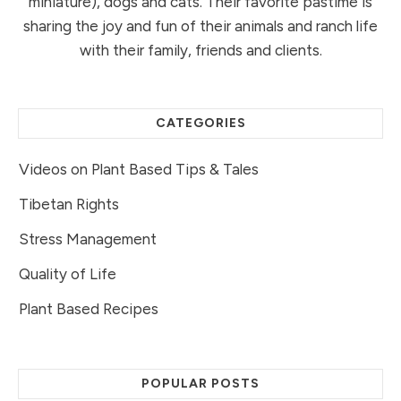
miniature), dogs and cats. Their favorite pastime is
sharing the joy and fun of their animals and ranch life
with their family, friends and clients.
CATEGORIES
Videos on Plant Based Tips & Tales
Tibetan Rights
Stress Management
Quality of Life
Plant Based Recipes
POPULAR POSTS