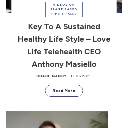
VIDEOS ON
PLANT BASED
TIPS & TALES
Key To A Sustained
Healthy Life Style – Love
Life Telehealth CEO
Anthony Masiello
COACH NANCY
-
13.06.2025
Read More