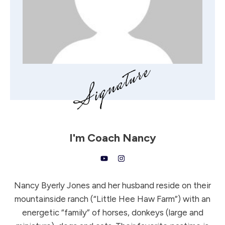
I'm
Coach Nancy
Nancy Byerly Jones and her husband reside on their
mountainside ranch (“Little Hee Haw Farm”) with an
energetic “family” of horses, donkeys (large and