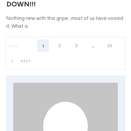
DOWN!!!
Nothing new with this gripe…most of us have voiced
it. What is
...
2
3
23
1
PREV
NEXT