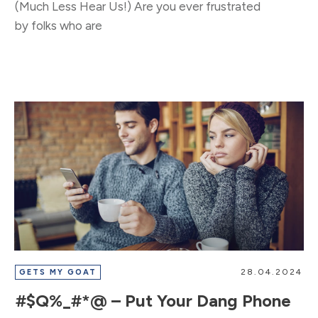
​(Much Less Hear Us!) Are you ever frustrated
by folks who are
28.04.2024
GETS MY GOAT
#$Q%_#*@ – Put Your Dang Phone