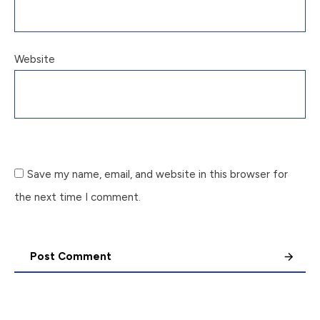
Website
Save my name, email, and website in this browser for
the next time I comment.
Post Comment