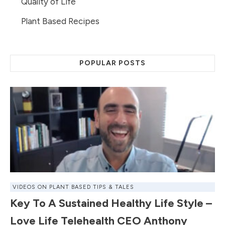
Quality of Life
Plant Based Recipes
POPULAR POSTS
VIDEOS ON PLANT BASED TIPS & TALES
Key To A Sustained Healthy Life Style –
Love Life Telehealth CEO Anthony