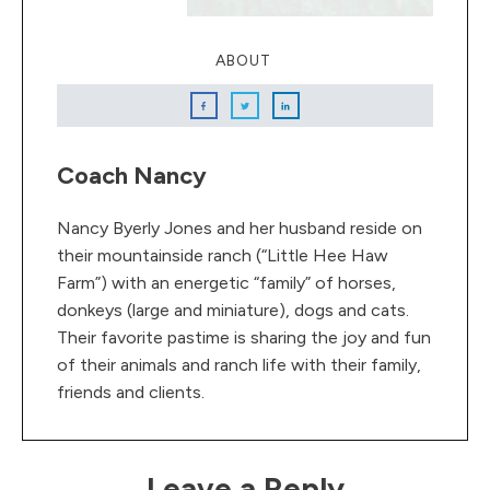
ABOUT
Coach Nancy
Nancy Byerly Jones and her husband reside on
their mountainside ranch (“Little Hee Haw
Farm”) with an energetic “family” of horses,
donkeys (large and miniature), dogs and cats.
Their favorite pastime is sharing the joy and fun
of their animals and ranch life with their family,
friends and clients.
Leave a Reply