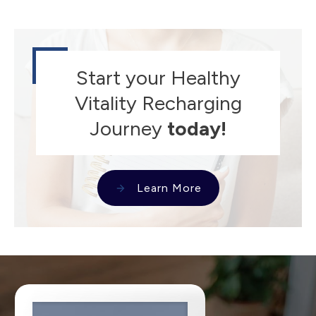
Start your Healthy
Vitality Recharging
Journey
today!
Learn More