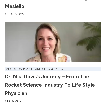
Masiello
13.06.2025
VIDEOS ON PLANT BASED TIPS & TALES
Dr. Niki Davis’s Journey – From The
Rocket Science Industry To Life Style
Physician
11.06.2025