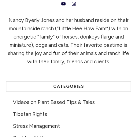
Nancy Byerly Jones and her husband reside on their
mountainside ranch (“Little Hee Haw Farm”) with an
energetic “family” of horses, donkeys (large and
miniature), dogs and cats. Their favorite pastime is
sharing the joy and fun of their animals and ranch life
with their family, friends and clients.
CATEGORIES
Videos on Plant Based Tips & Tales
Tibetan Rights
Stress Management