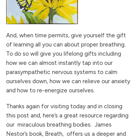
And, when time permits, give yourself the gift
of learning all you can about proper breathing.
To do so will give you lifelong gifts including
how we can almost instantly tap into our
parasympathetic nervous systems to calm
ourselves down, how we can relieve our anxiety
and how to re-energize ourselves.
Thanks again for visiting today and in closing
this post and, here’s a great resource regarding
our miraculous breathing bodies. James
Nestor’s book, Breath, offers us a deeper and