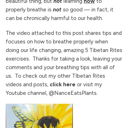
beautiful thing, but
not
learning
how
to
properly breathe is
not
so
good — in fact, it
can be chronically harmful to our health.
The video attached to this post shares tips and
focuses on how to breathe properly when
doing our life changing, amazing
5 Tibetan Rites
exercises
. Thanks for taking a look, leaving your
comments and your breathing tips with all of
us. To check out my other TIbetan Rites
videos and posts,
click here
or visit my
Youtube channel, @NanceEatsPlants
.