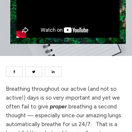
Breathing throughout our active (and not so
active!) days is so very important and yet we
often fail to give
proper
breathing a second
thought — especially since our amazing lungs
automatically breathe for us 24/7. That is a