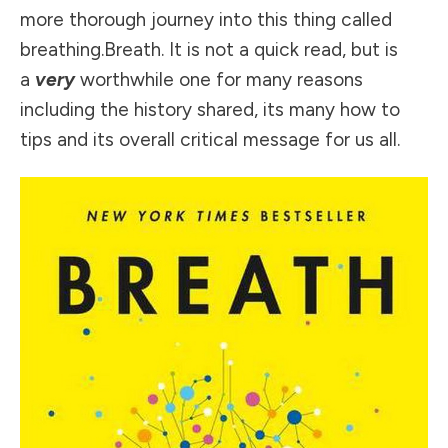
more thorough journey into this thing called
breathing.Breath. It is not a quick read, but is
a
very
worthwhile one for many reasons
including the history shared, its many how to
tips and its overall critical message for us all.