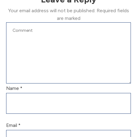
Your email address will not be published.
Required fields
are marked
Name
*
Email
*