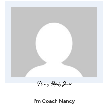
I'm
Coach Nancy