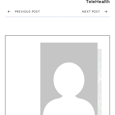
TeleHealth
PREVIOUS POST
NEXT POST