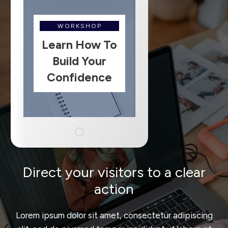
WORKSHOP
Learn How To
Build Your
Confidence
Direct your visitors to a clear
action
Lorem ipsum dolor sit amet, consectetur adipiscing