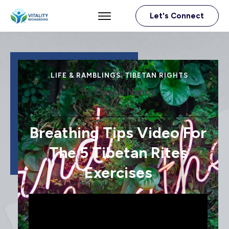
Let's Connect
LIFE & RAMBLINGS
,
TIBETAN RIGHTS
By
Coach Nancy
Breathing Tips Video For
The 5 Tibetan Rites
Exercises