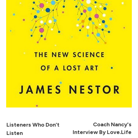
Coach Nancy's
Listeners Who Don’t
Interview By Love.Life
Listen