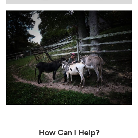
How Can I Help?