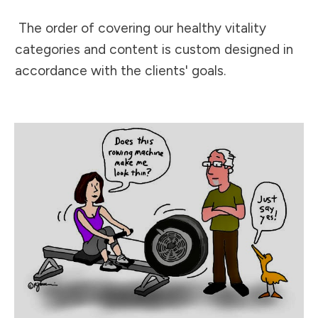
The order of covering our healthy vitality
categories and content is custom designed in
accordance with the clients' goals.