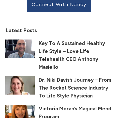
Connect With Nancy
Latest Posts
Key To A Sustained Healthy
Life Style – Love Life
Telehealth CEO Anthony
Masiello
Dr. Niki Davis’s Journey – From
The Rocket Science Industry
To Life Style Physician
Victoria Moran’s Magical Mend
Program