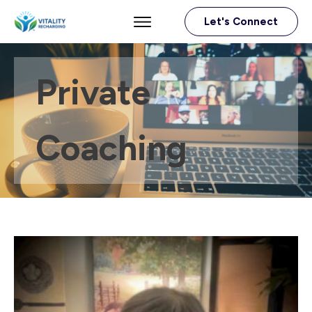
Let's Connect
Private
Coaching