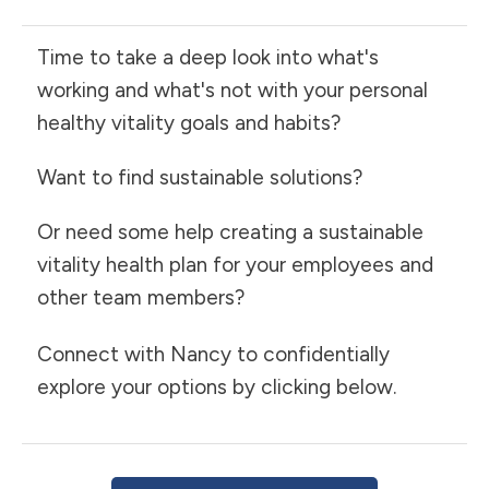
Time to take a deep look into what's
working and what's not with your personal
healthy vitality goals and habits?
Want to find sustainable solutions?
Or need some help creating a sustainable
vitality health plan for your employees and
other team members?
Connect with Nancy to confidentially
explore your options by clicking below.