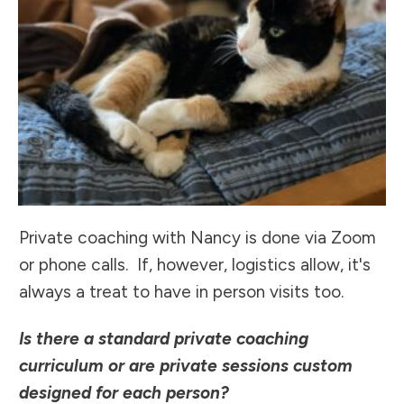
Private coaching with Nancy is done via Zoom
or phone calls. If, however, logistics allow, it's
always a treat to have in person visits too.
Is there a standard private coaching
curriculum or are private sessions custom
designed for each person?