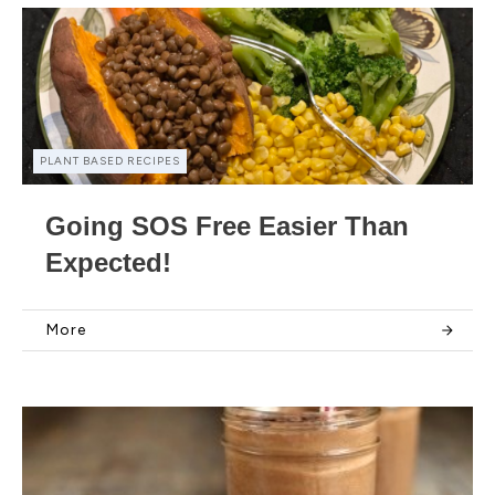
PLANT BASED RECIPES
Going SOS Free Easier Than
Expected!
More