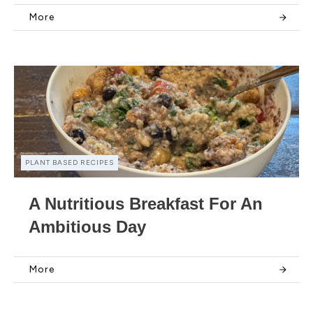
More
PLANT BASED RECIPES
A Nutritious Breakfast For An
Ambitious Day
More