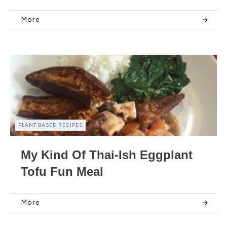
More
PLANT BASED RECIPES
My Kind Of Thai-Ish Eggplant
Tofu Fun Meal
More