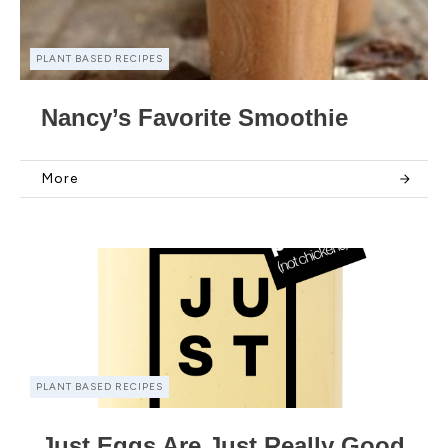
PLANT BASED RECIPES
Nancy’s Favorite Smoothie
More
PLANT BASED RECIPES
Just Eggs Are Just Really Good