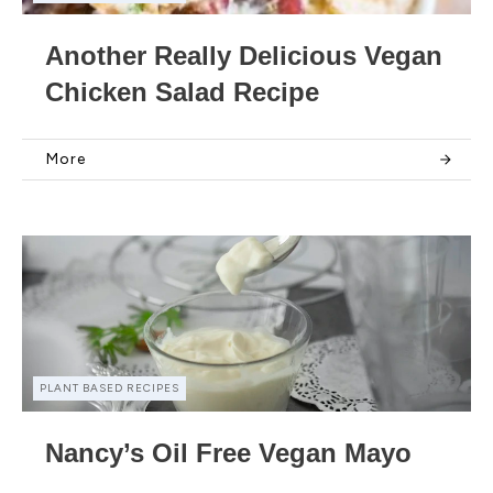
Another Really Delicious Vegan
Chicken Salad Recipe
More
PLANT BASED RECIPES
Nancy’s Oil Free Vegan Mayo