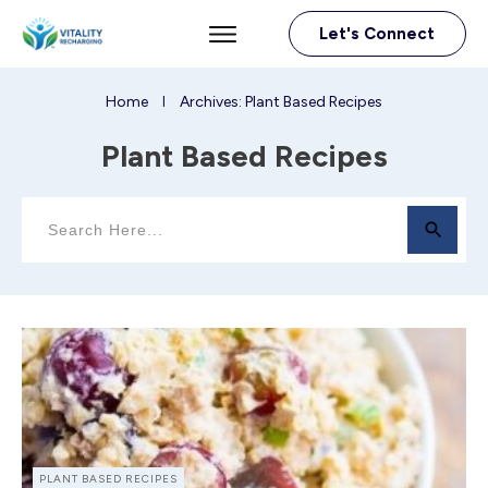
Let's Connect
Home
Archives: Plant Based Recipes
I
Plant Based Recipes
PLANT BASED RECIPES