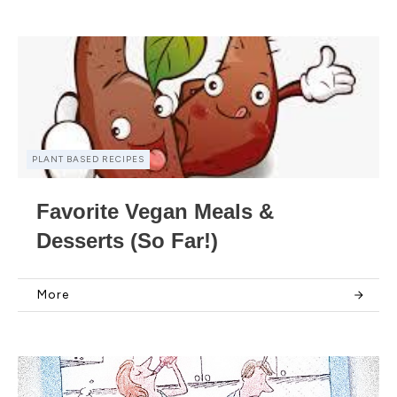
PLANT BASED RECIPES
Favorite Vegan Meals &
Desserts (So Far!)
More