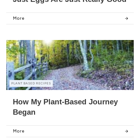
More
PLANT BASED RECIPES
How My Plant-Based Journey
Began
More