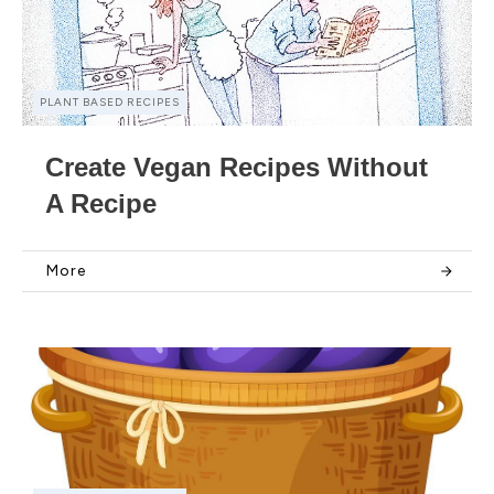
PLANT BASED RECIPES
Create Vegan Recipes Without
A Recipe
More