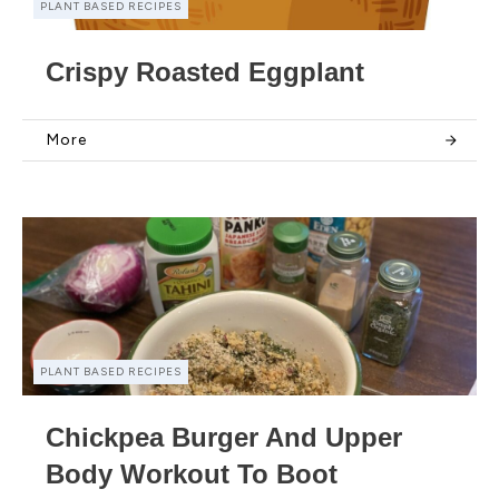
PLANT BASED RECIPES
Crispy Roasted Eggplant
More
PLANT BASED RECIPES
Chickpea Burger And Upper
Body Workout To Boot