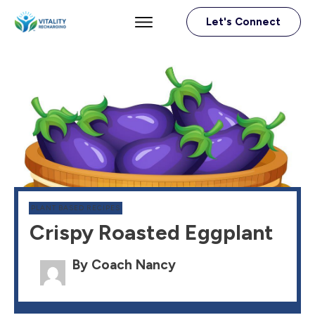
Let's Connect
PLANT BASED RECIPES
Crispy Roasted Eggplant
By Coach Nancy