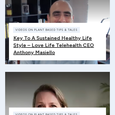
VIDEOS ON PLANT BASED TIPS & TALES
Key To A Sustained Healthy Life
Style – Love Life Telehealth CEO
Anthony Masiello
VIDEOS ON PLANT BASED TIPS & TALES