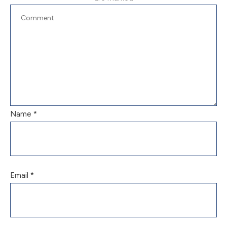
Name
*
Email
*