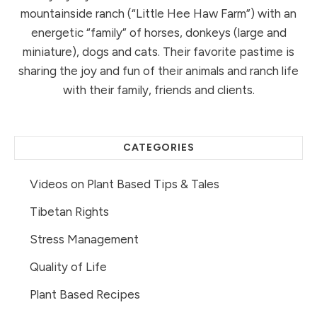
mountainside ranch (“Little Hee Haw Farm”) with an
energetic “family” of horses, donkeys (large and
miniature), dogs and cats. Their favorite pastime is
sharing the joy and fun of their animals and ranch life
with their family, friends and clients.
CATEGORIES
Videos on Plant Based Tips & Tales
Tibetan Rights
Stress Management
Quality of Life
Plant Based Recipes