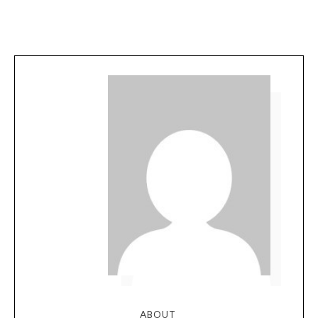
ABOUT