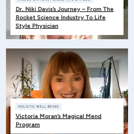
Dr. Niki Davis’s Journey – From The
Rocket Science Industry To Life
Style Physician
HOLISTIC WELL BEING
Victoria Moran’s Magical Mend
Program