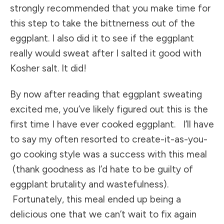
strongly recommended that you make time for
this step to take the bittnerness out of the
eggplant. I also did it to see if the eggplant
really would sweat after I salted it good with
Kosher salt. It did!
By now after reading that eggplant sweating
excited me, you’ve likely figured out this is the
first time I have ever cooked eggplant. I’ll have
to say my often resorted to create-it-as-you-
go cooking style was a success with this meal
(thank goodness as I’d hate to be guilty of
eggplant brutality and wastefulness).
Fortunately, this meal ended up being a
delicious one that we can’t wait to fix again