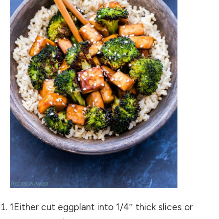
1Either cut eggplant into 1/4″ thick slices or