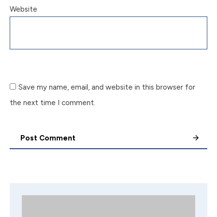
Website
Save my name, email, and website in this browser for
the next time I comment.
Post Comment