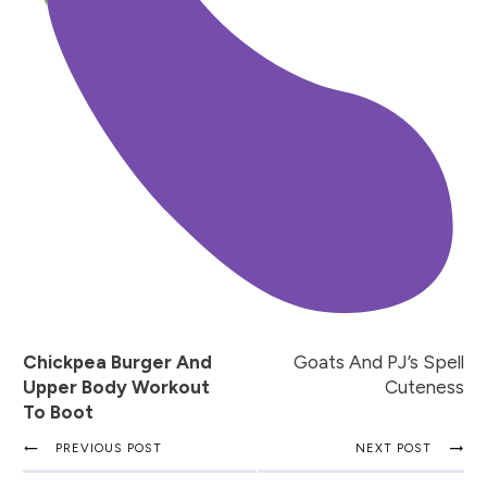
Chickpea Burger And
Goats And PJ’s Spell
Upper Body Workout
Cuteness
To Boot
PREVIOUS POST
NEXT POST