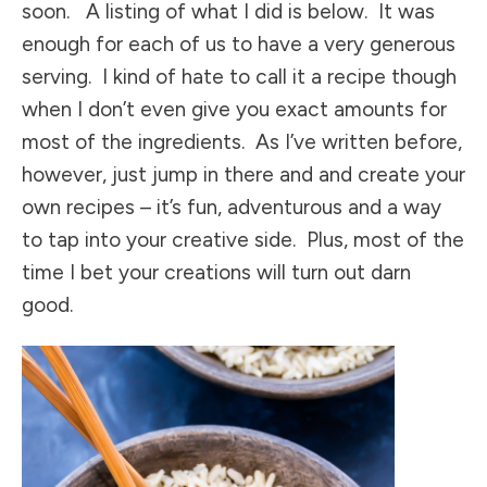
soon. A listing of what I did is below. It was
enough for each of us to have a very generous
serving. I kind of hate to call it a recipe though
when I don’t even give you exact amounts for
most of the ingredients. As I’ve written before,
however, just jump in there and and create your
own recipes – it’s fun, adventurous and a way
to tap into your creative side. Plus, most of the
time I bet your creations will turn out darn
good.