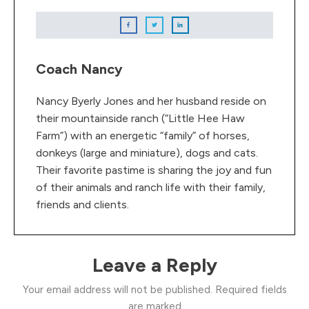
Coach Nancy
Nancy Byerly Jones and her husband reside on
their mountainside ranch (“Little Hee Haw
Farm”) with an energetic “family” of horses,
donkeys (large and miniature), dogs and cats.
Their favorite pastime is sharing the joy and fun
of their animals and ranch life with their family,
friends and clients.
Leave a Reply
Your email address will not be published.
Required fields
are marked