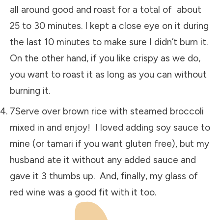
all around good and roast for a total of about
25 to 30 minutes. I kept a close eye on it during
the last 10 minutes to make sure I didn’t burn it.
On the other hand, if you like crispy as we do,
you want to roast it as long as you can without
burning it.
7Serve over brown rice with steamed broccoli
mixed in and enjoy! I loved adding soy sauce to
mine (or tamari if you want gluten free), but my
husband ate it without any added sauce and
gave it 3 thumbs up. And, finally, my glass of
red wine was a good fit with it too.