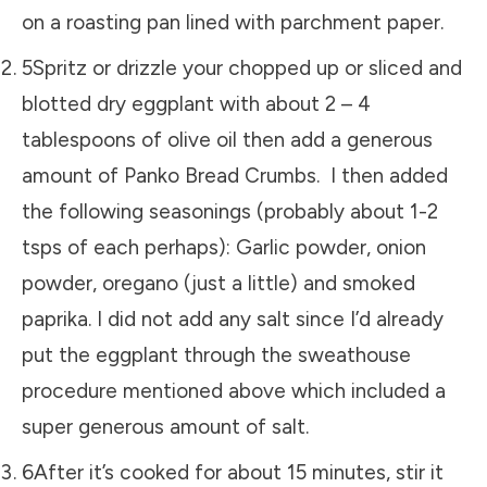
on a roasting pan lined with parchment paper.
5Spritz or drizzle your chopped up or sliced and
blotted dry eggplant with about 2 – 4
tablespoons of olive oil then add a generous
amount of Panko Bread Crumbs. I then added
the following seasonings (probably about 1-2
tsps of each perhaps): Garlic powder, onion
powder, oregano (just a little) and smoked
paprika. I did not add any salt since I’d already
put the eggplant through the sweathouse
procedure mentioned above which included a
super generous amount of salt.
6After it’s cooked for about 15 minutes, stir it