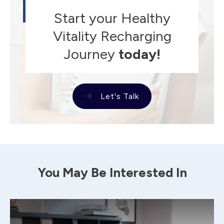
Start your Healthy
Vitality Recharging
Journey
today!
Let's Talk
You May Be Interested In