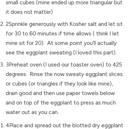
small cubes (mine ended up more triangular but
it does not matter)
2Sprinkle generously with Kosher salt and let sit
for 30 to 60 minutes if time allows ( think I let
mine sit for 20). At some point you’ll actually
see the eggplant sweating (I loved this part).
3Preheat oven (I used our toaster oven) to 425
degrees. Rinse the now sweaty eggplant slices
or cubes (or triangles if they look like mine),
drain good and then use paper towels below
and on top of the eggplant to press as much
water out as you can.
4Place and spread out the blotted dry eggplant