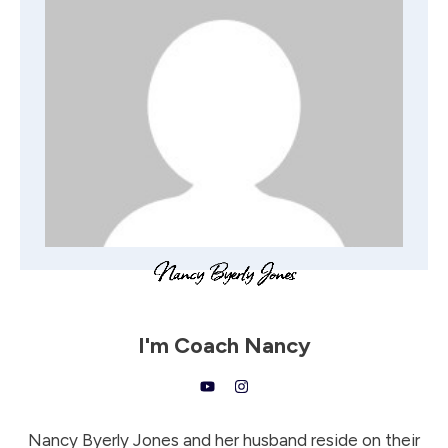
I'm
Coach Nancy
Nancy Byerly Jones and her husband reside on their