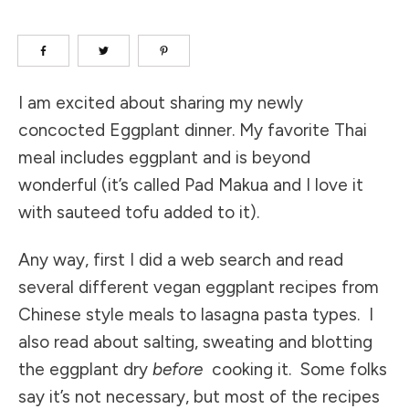
I am excited about sharing my newly
concocted Eggplant dinner. My favorite Thai
meal includes eggplant and is beyond
wonderful (it’s called Pad Makua and I love it
with sauteed tofu added to it).
Any way, first I did a web search and read
several different vegan eggplant recipes from
Chinese style meals to lasagna pasta types. I
also read about salting, sweating and blotting
the eggplant dry
before
cooking it. Some folks
say it’s not necessary, but most of the recipes