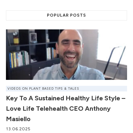
POPULAR POSTS
VIDEOS ON PLANT BASED TIPS & TALES
Key To A Sustained Healthy Life Style –
Love Life Telehealth CEO Anthony
Masiello
13.06.2025