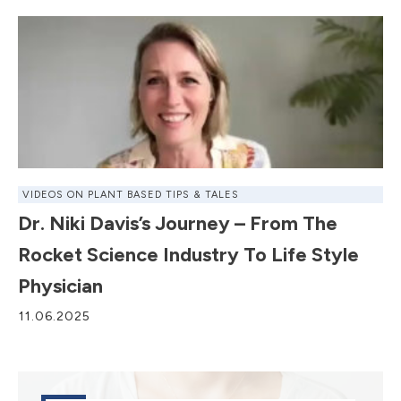
VIDEOS ON PLANT BASED TIPS & TALES
Dr. Niki Davis’s Journey – From The
Rocket Science Industry To Life Style
Physician
11.06.2025