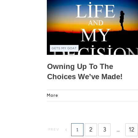
GETS MY GOAT
Owning Up To The
Choices We’ve Made!
More
2
3
...
12
1
PREV