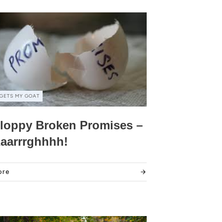
GETS MY GOAT
loppy Broken Promises –
aarrrghhhh!
ore