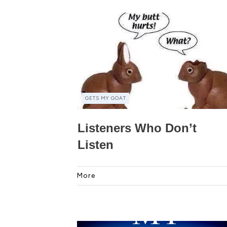
GETS MY GOAT
Listeners Who Don’t
Listen
More