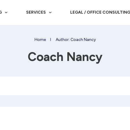
G
SERVICES
LEGAL / OFFICE CONSULTIN
Home
I
Author:
Coach Nancy
Coach Nancy