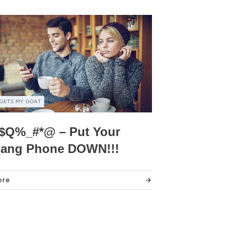
GETS MY GOAT
$Q%_#*@ – Put Your
ang Phone DOWN!!!
ore