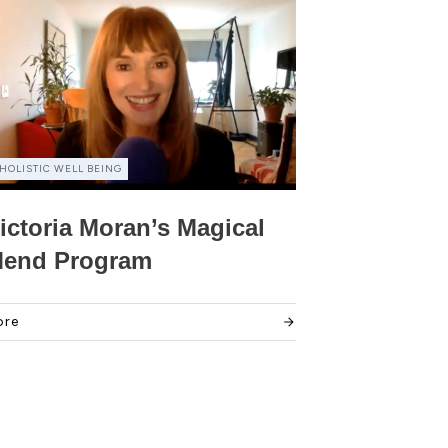
HOLISTIC WELL BEING
ictoria Moran’s Magical
end Program
ore