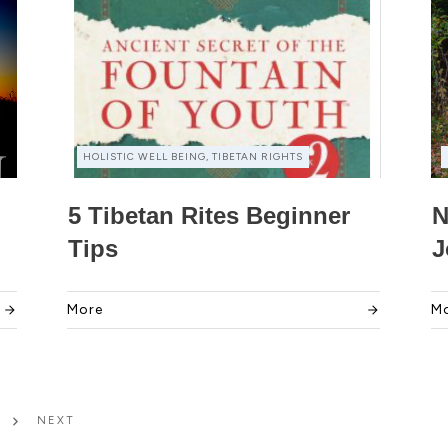
HOLISTIC WELL BEING, TIBETAN RIGHTS
5 Tibetan Rites Beginner
N
Tips
J
More
M
NEXT