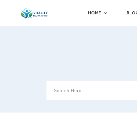
HOME
BLO