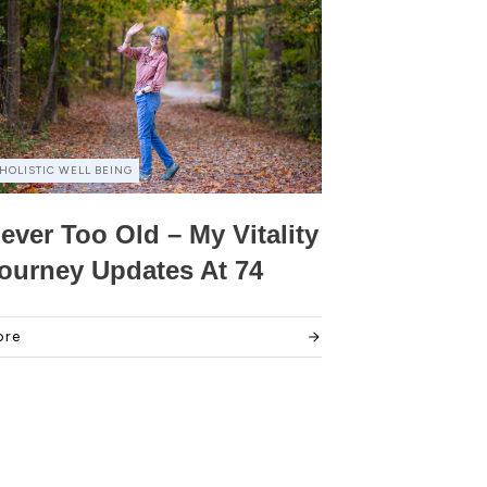
HOLISTIC WELL BEING
ever Too Old – My Vitality
ourney Updates At 74
ore