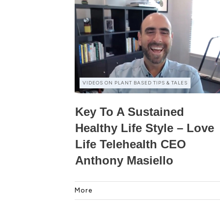
VIDEOS ON PLANT BASED TIPS & TALES
Key To A Sustained
Healthy Life Style – Love
Life Telehealth CEO
Anthony Masiello
More