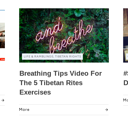
LIFE & RAMBLINGS, TIBETAN RIGHTS
Breathing Tips Video For
#
The 5 Tibetan Rites
D
Exercises
M
More