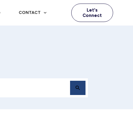
Let's
G
CONTACT
Connect