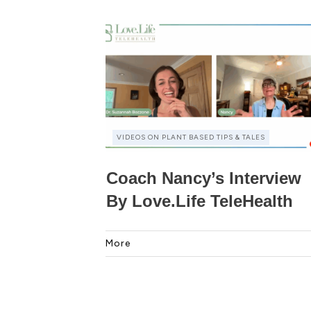
VIDEOS ON PLANT BASED TIPS & TALES
Coach Nancy’s Interview
By Love.Life TeleHealth
More