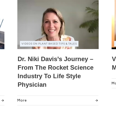
VIDEOS ON PLANT BASED TIPS & TALES
Dr. Niki Davis’s Journey –
V
From The Rocket Science
M
Industry To Life Style
Physician
M
More