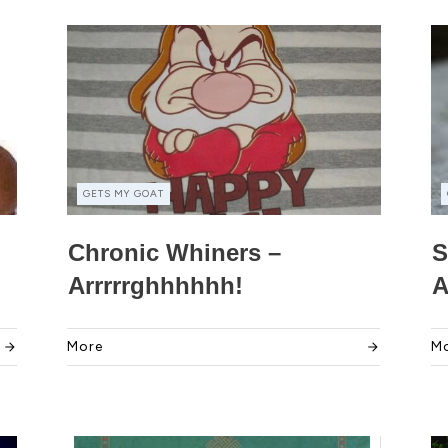
GETS MY GOAT
Chronic Whiners –
S
Arrrrrghhhhhh!
A
More
M