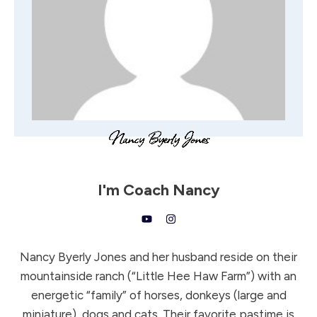
I'm
Coach Nancy
Nancy Byerly Jones and her husband reside on their
mountainside ranch (“Little Hee Haw Farm”) with an
energetic “family” of horses, donkeys (large and
miniature), dogs and cats. Their favorite pastime is