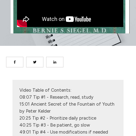
Video Table of Contents: 
08:07 Tip #1 - Research, read, study
15:01 Ancient Secret of the Fountain of Youth 
by Peter Kelder
20:25 Tip #2 - Prioritize daily practice
40:25 Tip #3 - Be patient, go slow
49:01 Tip #4 - Use modifications if needed