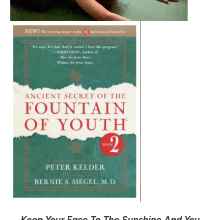
Keep Your Face To The Sunshine And You