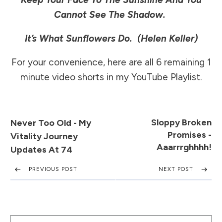
Cannot See The Shadow.
It’s What Sunflowers Do.
(Helen Keller)
For your convenience, here are all 6 remaining 1
minute video shorts in my
YouTube Playlist
.
Sloppy Broken
Never Too Old - My
Promises -
Vitality Journey
Aaarrrghhhh!
Updates At 74
PREVIOUS POST
NEXT POST