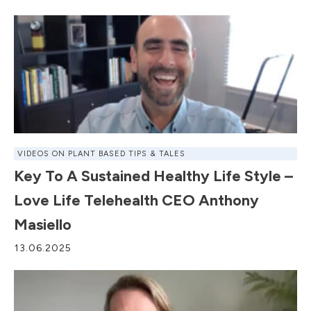
VIDEOS ON PLANT BASED TIPS & TALES
Key To A Sustained Healthy Life Style –
Love Life Telehealth CEO Anthony
Masiello
13.06.2025