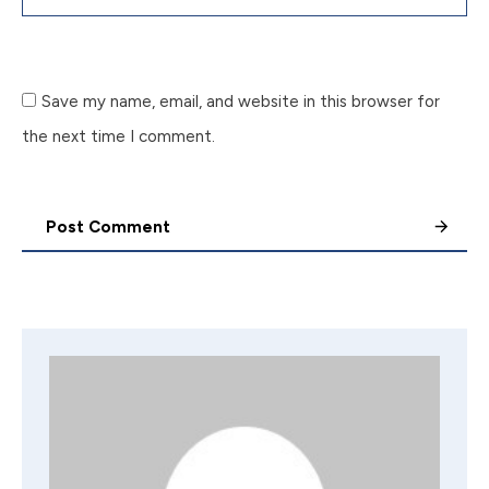
Save my name, email, and website in this browser for
the next time I comment.
Post Comment