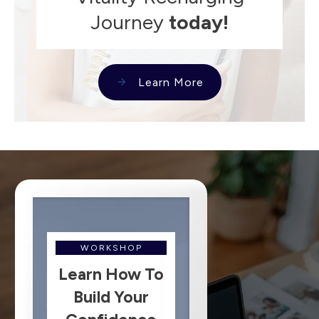
Journey
today!
Learn More
WORKSHOP
Learn How To
Build Your