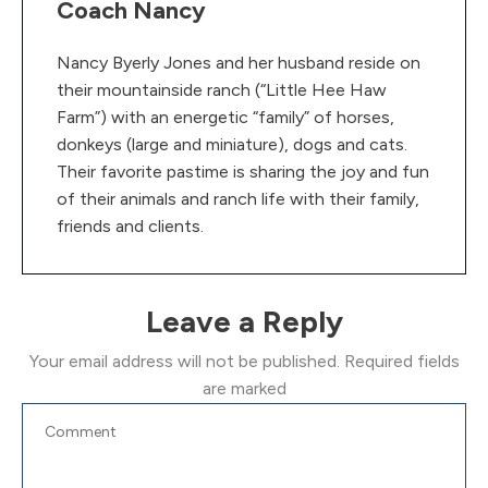
Coach Nancy
Nancy Byerly Jones and her husband reside on
their mountainside ranch (“Little Hee Haw
Farm”) with an energetic “family” of horses,
donkeys (large and miniature), dogs and cats.
Their favorite pastime is sharing the joy and fun
of their animals and ranch life with their family,
friends and clients.
Leave a Reply
Your email address will not be published.
Required fields
are marked