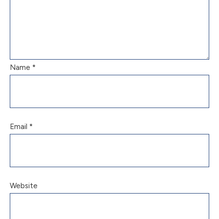
Name
*
Email
*
Website