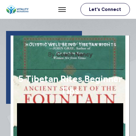
Let's Connect
HOLISTIC WELL BEING
,
TIBETAN RIGHTS
By
Coach Nancy
5 Tibetan Rites Beginner
Tips