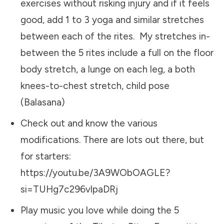
exercises without risking injury and if it feels
good, add 1 to 3 yoga and similar stretches
between each of the rites. My stretches in-
between the 5 rites include a full on the floor
body stretch, a lunge on each leg, a both
knees-to-chest stretch, child pose
(Balasana)
Check out and know the various
modifications. There are lots out there, but
for starters:
https://youtu.be/3A9WObOAGLE?
si=TUHg7c296vlpaDRj
Play music you love while doing the 5