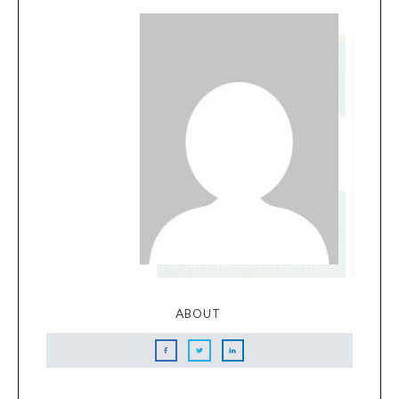
ABOUT