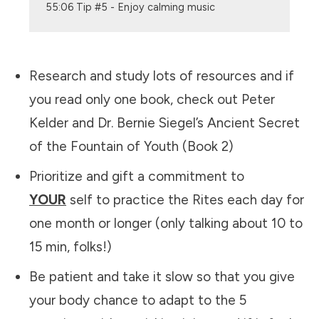
55:06 Tip #5 - Enjoy calming music
Research and study lots of resources and if
you read only one book, check out Peter
Kelder and Dr. Bernie Siegel’s Ancient Secret
of the Fountain of Youth (Book 2)
Prioritize and gift a commitment to
YOUR
self to practice the Rites each day for
one month or longer (only talking about 10 to
15 min, folks!)
Be patient and take it slow so that you give
your body chance to adapt to the 5