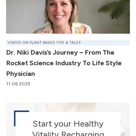
VIDEOS ON PLANT BASED TIPS & TALES
Dr. Niki Davis’s Journey – From The
Rocket Science Industry To Life Style
Physician
11.06.2025
Start your Healthy
Vitality Recharging