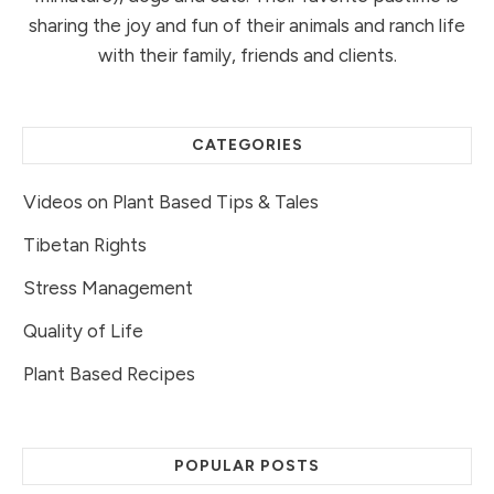
sharing the joy and fun of their animals and ranch life
with their family, friends and clients.
CATEGORIES
Videos on Plant Based Tips & Tales
Tibetan Rights
Stress Management
Quality of Life
Plant Based Recipes
POPULAR POSTS