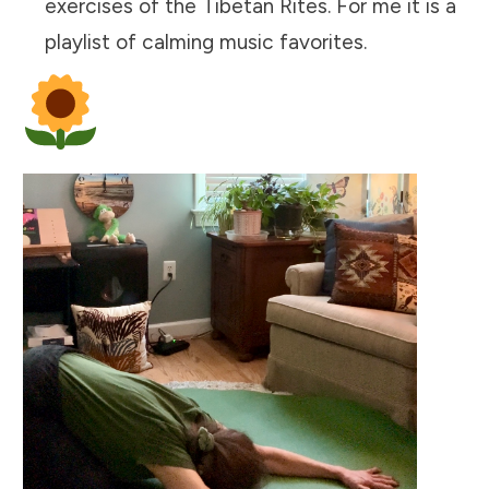
exercises of the Tibetan Rites. For me it is a
playlist of calming music favorites.