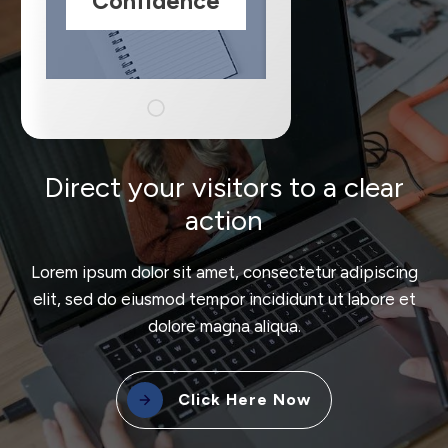
Confidence
Direct your visitors to a clear
action
Lorem ipsum dolor sit amet, consectetur adipiscing
elit, sed do eiusmod tempor incididunt ut labore et
dolore magna aliqua.
Click Here Now