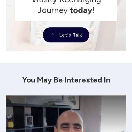
Journey
today!
Let's Talk
You May Be Interested In