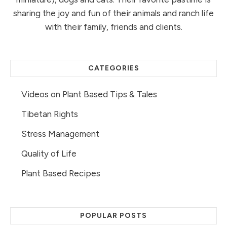
sharing the joy and fun of their animals and ranch life
with their family, friends and clients.
CATEGORIES
Videos on Plant Based Tips & Tales
Tibetan Rights
Stress Management
Quality of Life
Plant Based Recipes
POPULAR POSTS