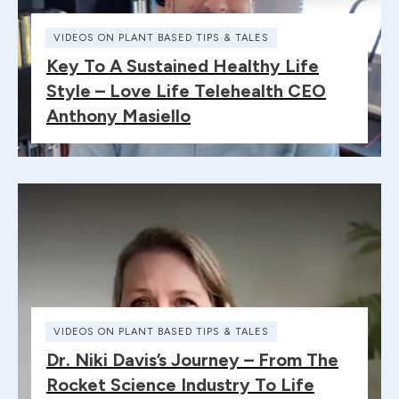
VIDEOS ON PLANT BASED TIPS & TALES
Key To A Sustained Healthy Life
Style – Love Life Telehealth CEO
Anthony Masiello
VIDEOS ON PLANT BASED TIPS & TALES
Dr. Niki Davis’s Journey – From The
Rocket Science Industry To Life