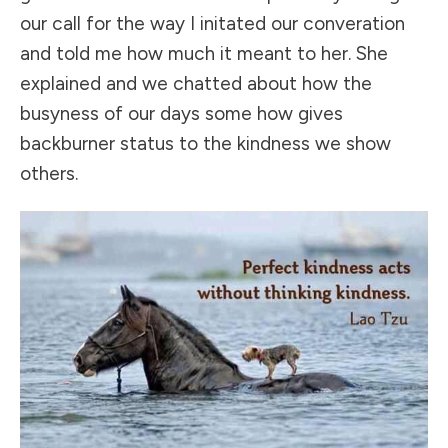
our call for the way I initated our converation
and told me how much it meant to her. She
explained and we chatted about how the
busyness of our days some how gives
backburner status to the kindness we show
others.