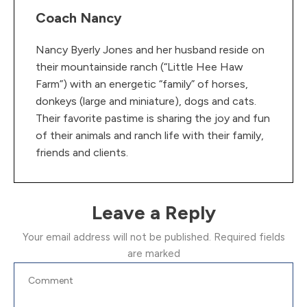
Coach Nancy
Nancy Byerly Jones and her husband reside on
their mountainside ranch (“Little Hee Haw
Farm”) with an energetic “family” of horses,
donkeys (large and miniature), dogs and cats.
Their favorite pastime is sharing the joy and fun
of their animals and ranch life with their family,
friends and clients.
Leave a Reply
Your email address will not be published.
Required fields
are marked