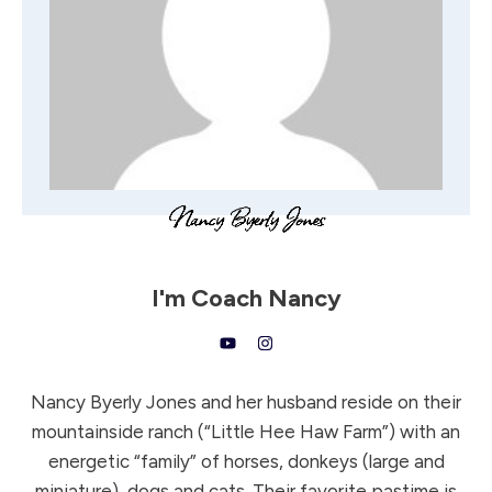
I'm
Coach Nancy
Nancy Byerly Jones and her husband reside on their
mountainside ranch (“Little Hee Haw Farm”) with an
energetic “family” of horses, donkeys (large and
miniature), dogs and cats. Their favorite pastime is