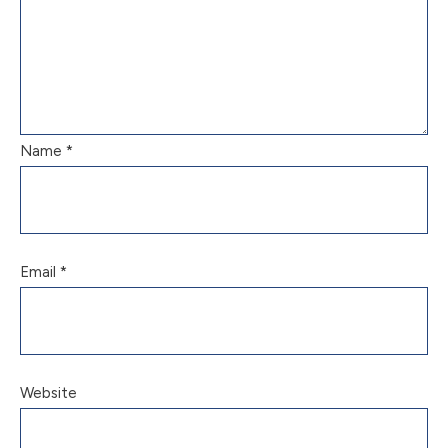
Name
*
Email
*
Website