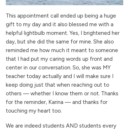
This appointment call ended up being a huge
gift to my day and it also blessed me with a
helpful lightbulb moment. Yes, I brightened her
day, but she did the same for mine. She also
reminded me how much it meant to someone
that I had put my caring words up front and
center in our conversation. So, she was MY
teacher today actually and I will make sure I
keep doing just that when reaching out to
others — whether I know them or not. Thanks
for the reminder, Karina — and thanks for
touching my heart too.
We are indeed students AND students every