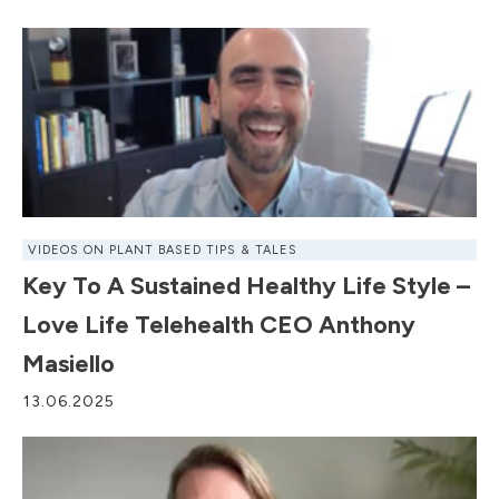
VIDEOS ON PLANT BASED TIPS & TALES
Key To A Sustained Healthy Life Style –
Love Life Telehealth CEO Anthony
Masiello
13.06.2025