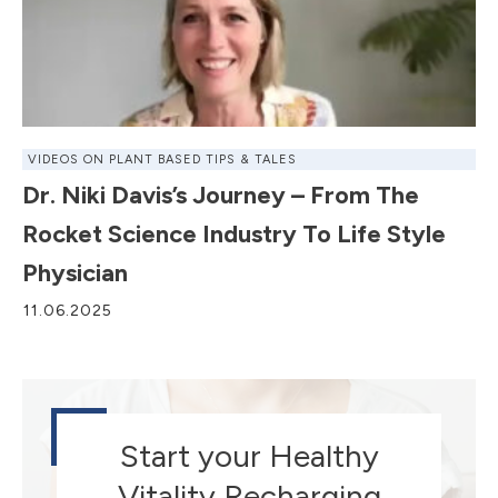
VIDEOS ON PLANT BASED TIPS & TALES
Dr. Niki Davis’s Journey – From The
Rocket Science Industry To Life Style
Physician
11.06.2025
Start your Healthy
Vitality Recharging