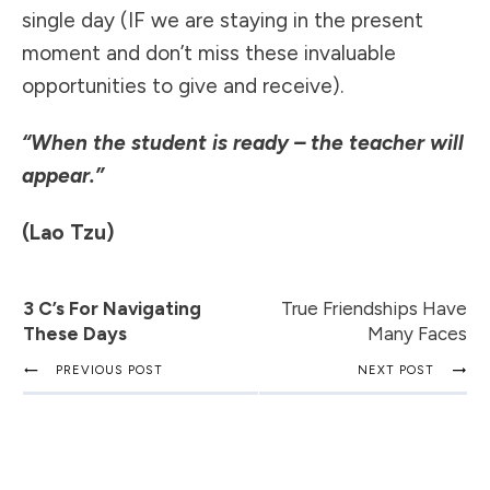
single day (IF we are staying in the present
moment and don’t miss these invaluable
opportunities to give and receive).
“When the student is ready – the teacher will
appear.”
(Lao Tzu)
3 C’s For Navigating
True Friendships Have
These Days
Many Faces
PREVIOUS POST
NEXT POST