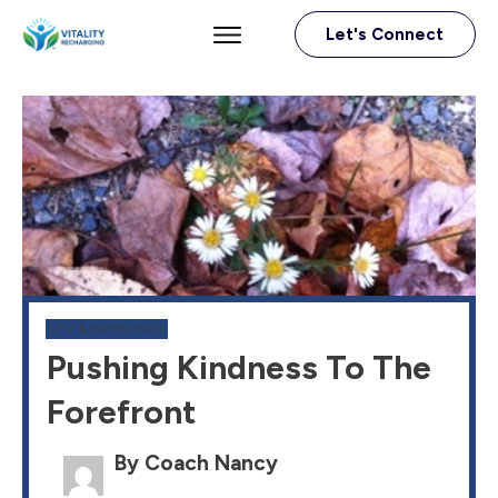
Let's Connect
LIFE & RAMBLINGS
Pushing Kindness To The
Forefront
By Coach Nancy