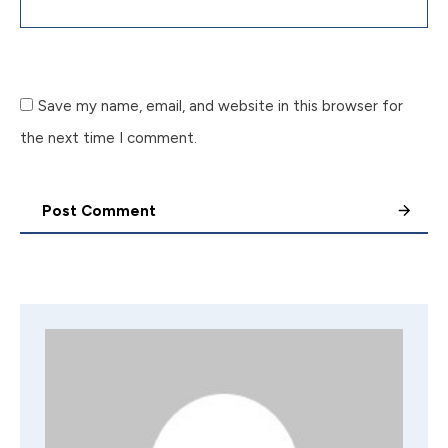
Save my name, email, and website in this browser for
the next time I comment.
Post Comment