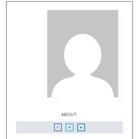
ABOUT