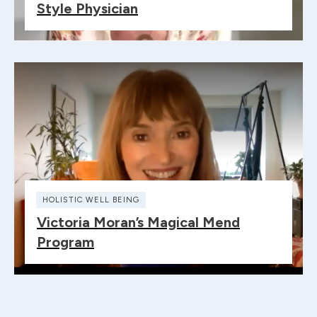
Style Physician
HOLISTIC WELL BEING
Victoria Moran’s Magical Mend
Program