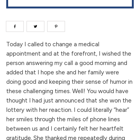
Today I called to change a medical
appointment and at the forefront, I wished the
person answering my call a good morning and
added that I hope she and her family were
doing good and keeping their sense of humor in
these challenging times. Well! You would have
thought I had just announced that she won the
lottery with her reaction. I could literally “hear”
her smiles through the miles of phone lines
between us and I certainly felt her heartfelt
gratitude. She thanked me repeatedly during