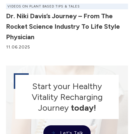
VIDEOS ON PLANT BASED TIPS & TALES
Dr. Niki Davis’s Journey – From The
Rocket Science Industry To Life Style
Physician
11.06.2025
Start your Healthy
Vitality Recharging
Journey
today!
Let's Talk