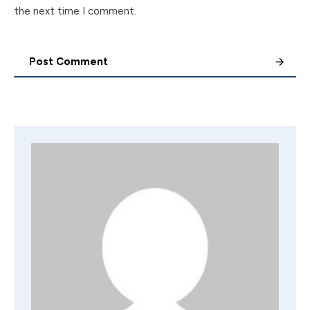
the next time I comment.
Post Comment