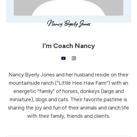
I'm
Coach Nancy
Nancy Byerly Jones and her husband reside on their
mountainside ranch (“Little Hee Haw Farm”) with an
energetic “family” of horses, donkeys (large and
miniature), dogs and cats. Their favorite pastime is
sharing the joy and fun of their animals and ranch life
with their family, friends and clients.