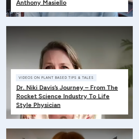
Anthony Masiello
VIDEOS ON PLANT BASED TIPS & TALES
Dr. Niki Davis’s Journey – From The
Rocket Science Industry To Life
Style Physician