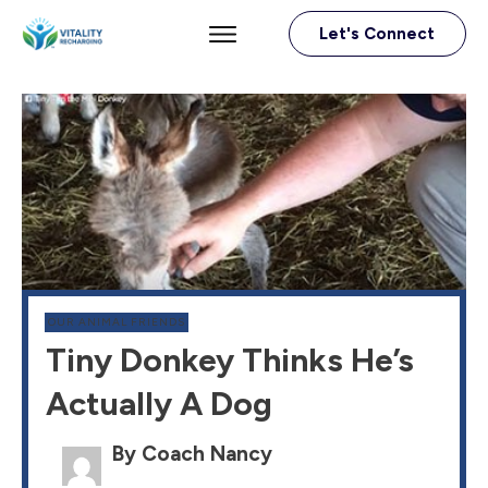
Let's Connect
OUR ANIMAL FRIENDS
Tiny Donkey Thinks He’s
Actually A Dog
By Coach Nancy