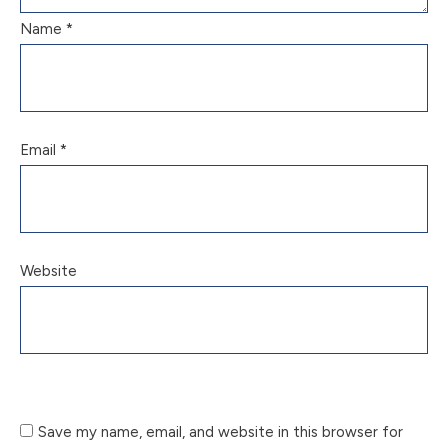
Name
*
Email
*
Website
Save my name, email, and website in this browser for