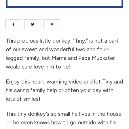
​This precious little donkey, “Tiny,” is not a part
of our sweet and wonderful two and four-
legged family, but Mama and Papa Muckster
would sure love him to be!
Enjoy this heart-warming video and let Tiny and
his caring family help brighten your day with
lots of smiles!
​This tiny donkey’s so small he lives in the house
— he even knows how to go outside with his