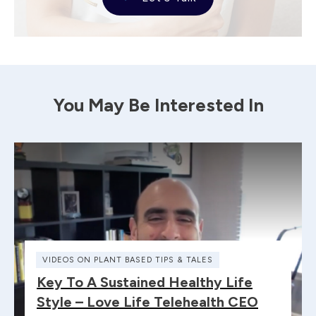
You May Be Interested In
VIDEOS ON PLANT BASED TIPS & TALES
Key To A Sustained Healthy Life
Style – Love Life Telehealth CEO