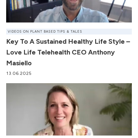
VIDEOS ON PLANT BASED TIPS & TALES
Key To A Sustained Healthy Life Style –
Love Life Telehealth CEO Anthony
Masiello
13.06.2025