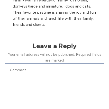
Farm”) with an energetic “family” of horses,
donkeys (large and miniature), dogs and cats.
Their favorite pastime is sharing the joy and fun
of their animals and ranch life with their family,
friends and clients.
Leave a Reply
Your email address will not be published.
Required fields
are marked