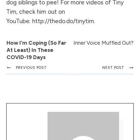
dog siblings to pee! For more videos of Tiny
Tim, check him out on
YouTube:
http://thedo.do/tinytim
.
How I’m Coping (so Far
Inner Voice Muffled Out?
At Least) In These
COVID-19 Days
PREVIOUS POST
NEXT POST