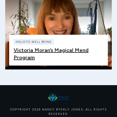
HOLISTIC WELL BEING
Victoria Moran’s Magical Mend
Program
COPYRIGHT
2026
NANCY BYERLY JONES
, ALL RIGHTS
RESERVED.