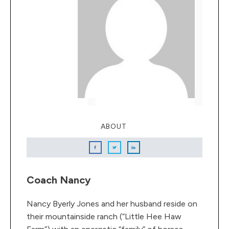
ABOUT
Coach Nancy
Nancy Byerly Jones and her husband reside on
their mountainside ranch (“Little Hee Haw