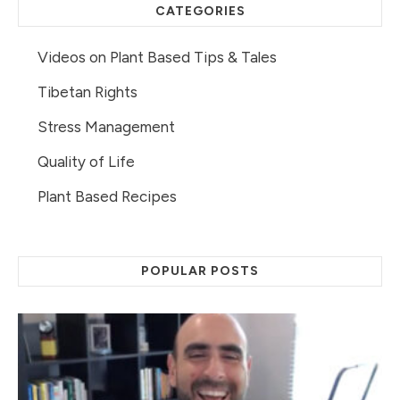
CATEGORIES
Videos on Plant Based Tips & Tales
Tibetan Rights
Stress Management
Quality of Life
Plant Based Recipes
POPULAR POSTS