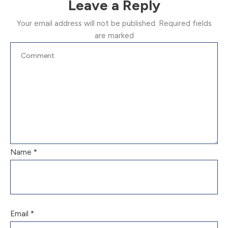
Leave a Reply
Your email address will not be published.
Required fields
are marked
Name
*
Email
*