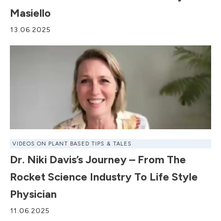
Masiello
13.06.2025
VIDEOS ON PLANT BASED TIPS & TALES
Dr. Niki Davis’s Journey – From The
Rocket Science Industry To Life Style
Physician
11.06.2025