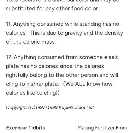
substituted for any other food color.
11. Anything consumed while standing has no
calories. This is due to gravity and the density
of the caloric mass.
12. Anything consumed from someone else’s
plate has no calories since the calories
rightfully belong to the other person and will
cling to his/her plate. (We ALL know how
calories like to cling!)
Copyright (C)1997-1999 Kupie’s Joke List
Exercise Tidbits
Making Fertilizer From