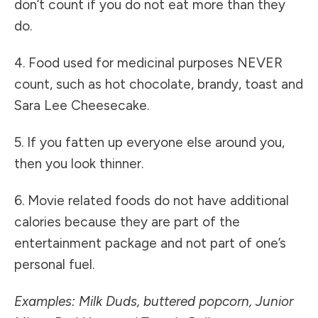
don’t count if you do not eat more than they
do.
4. Food used for medicinal purposes NEVER
count, such as hot chocolate, brandy, toast and
Sara Lee Cheesecake.
5. If you fatten up everyone else around you,
then you look thinner.
6. Movie related foods do not have additional
calories because they are part of the
entertainment package and not part of one’s
personal fuel.
Examples: Milk Duds, buttered popcorn, Junior