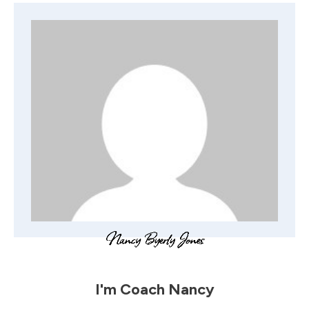
I'm
Coach Nancy