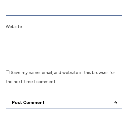
Website
Save my name, email, and website in this browser for
the next time I comment.
Post Comment