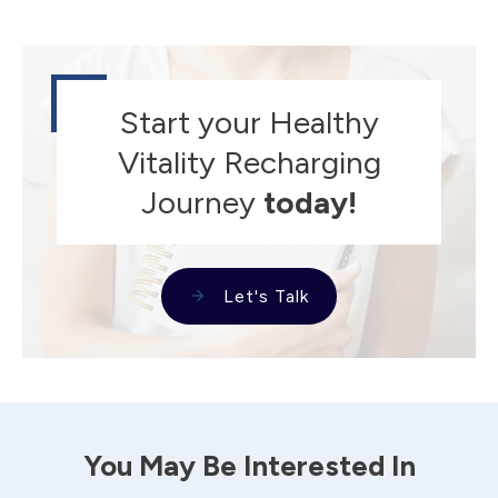
Start your Healthy
Vitality Recharging
Journey
today!
Let's Talk
You May Be Interested In