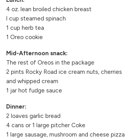
4 oz. lean broiled chicken breast
l cup steamed spinach
1 cup herb tea
1 Oreo cookie
Mid-Afternoon snack:
The rest of Oreos in the package
2 pints Rocky Road ice cream nuts, cherries
and whipped cream
1 jar hot fudge sauce
Dinner:
2 loaves garlic bread
4 cans or 1 large pitcher Coke
1 large sausage, mushroom and cheese pizza