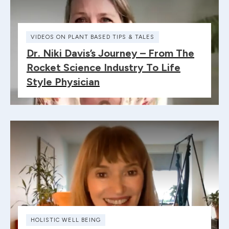
VIDEOS ON PLANT BASED TIPS & TALES
Dr. Niki Davis’s Journey – From The
Rocket Science Industry To Life
Style Physician
HOLISTIC WELL BEING