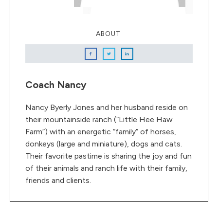
ABOUT
Coach Nancy
Nancy Byerly Jones and her husband reside on
their mountainside ranch (“Little Hee Haw
Farm”) with an energetic “family” of horses,
donkeys (large and miniature), dogs and cats.
Their favorite pastime is sharing the joy and fun
of their animals and ranch life with their family,
friends and clients.