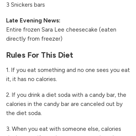
3 Snickers bars
Late Evening News:
Entire frozen Sara Lee cheesecake (eaten
directly from freezer)
Rules For This Diet
1. If you eat something and no one sees you eat
it, it has no calories.
2. If you drink a diet soda with a candy bar, the
calories in the candy bar are canceled out by
the diet soda.
3. When you eat with someone else, calories