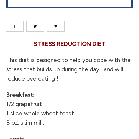
STRESS REDUCTION DIET
This diet is designed to help you cope with the
stress that builds up during the day….and will
reduce overeating !
Breakfast:
1/2 grapefruit
1 slice whole wheat toast
8 oz. skim milk
Lunch: