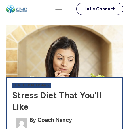
Let's Connect
LAUGHTER PHARMACY
Stress Diet That You’ll
Like
By Coach Nancy