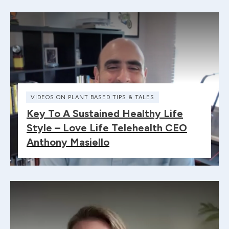
VIDEOS ON PLANT BASED TIPS & TALES
Key To A Sustained Healthy Life
Style – Love Life Telehealth CEO
Anthony Masiello