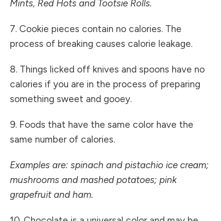
Mints, Red Hots and Tootsie Rolls.
7. Cookie pieces contain no calories. The
process of breaking causes calorie leakage.
8. Things licked off knives and spoons have no
calories if you are in the process of preparing
something sweet and gooey.
9. Foods that have the same color have the
same number of calories.
Examples are: spinach and pistachio ice cream;
mushrooms and mashed potatoes; pink
grapefruit and ham.
10. Chocolate is a universal color and may be