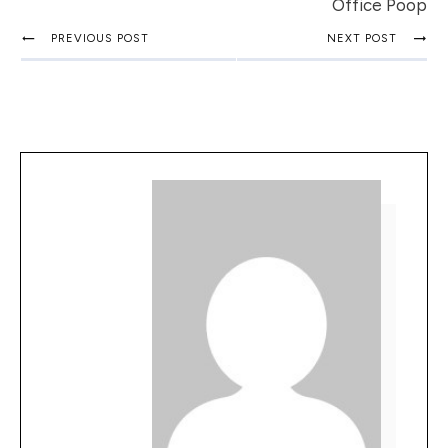
Office Poop
PREVIOUS POST
NEXT POST