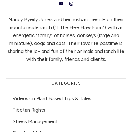
Nancy Byerly Jones and her husband reside on their
mountainside ranch (“Little Hee Haw Farm”) with an
energetic “family” of horses, donkeys (large and
miniature), dogs and cats. Their favorite pastime is
sharing the joy and fun of their animals and ranch life
with their family, friends and clients.
CATEGORIES
Videos on Plant Based Tips & Tales
Tibetan Rights
Stress Management