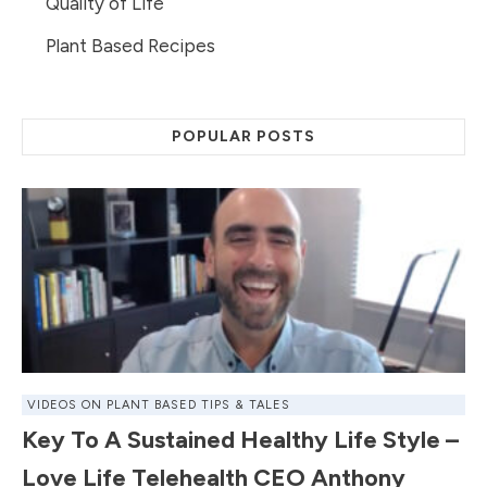
Quality of Life
Plant Based Recipes
POPULAR POSTS
VIDEOS ON PLANT BASED TIPS & TALES
Key To A Sustained Healthy Life Style –
Love Life Telehealth CEO Anthony