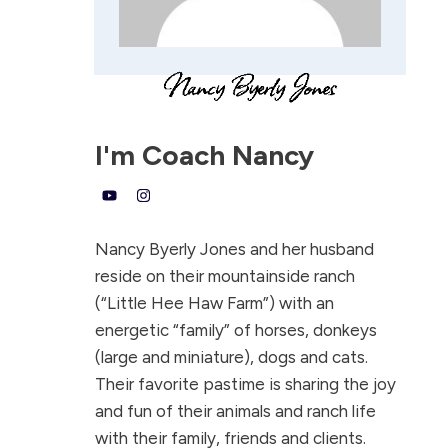
I'm
Coach Nancy
Nancy Byerly Jones and her husband
reside on their mountainside ranch
(“Little Hee Haw Farm”) with an
energetic “family” of horses, donkeys
(large and miniature), dogs and cats.
Their favorite pastime is sharing the joy
and fun of their animals and ranch life
with their family, friends and clients.