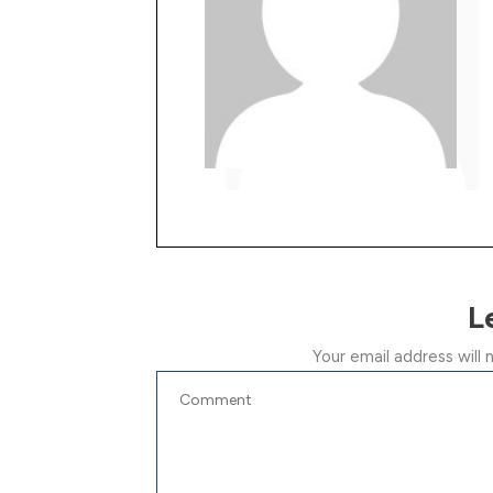
L
Your email address will 