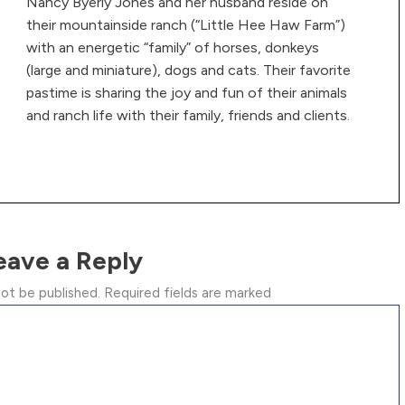
Nancy Byerly Jones and her husband reside on
their mountainside ranch (“Little Hee Haw Farm”)
with an energetic “family” of horses, donkeys
(large and miniature), dogs and cats. Their favorite
pastime is sharing the joy and fun of their animals
and ranch life with their family, friends and clients.
eave a Reply
not be published.
Required fields are marked