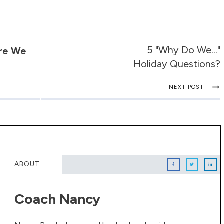
5 "Why Do We..."
Are We
Holiday Questions?
NEXT POST
ABOUT
Coach Nancy