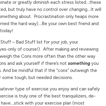
inate or greatly diminish each stress listed….these
ed, but truly have no control over changing….It will
mething about. Procrastination only heaps more
learned the hard way)….Be your own best friend and
 today!
tuff – Bad Stuff list for your job, your
eyes-only of course!). After making and reviewing
 outweigh the Cons more often than the other way
ns and ask yourself if there’s not
something
you
s. And be mindful that if the “cons” outweigh the
or some tough, but needed decisions.
hatever type of exercise you enjoy and can safely
cise is truly one of the best tranquilizers, de-
we have….stick with your exercise plan (most