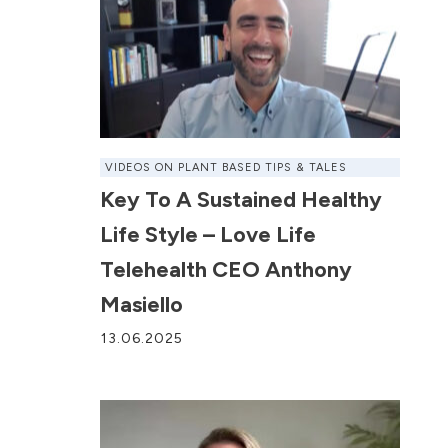
VIDEOS ON PLANT BASED TIPS & TALES
Key To A Sustained Healthy
Life Style – Love Life
Telehealth CEO Anthony
Masiello
13.06.2025