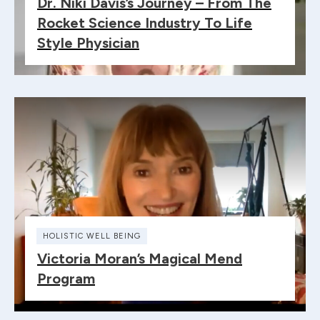
Dr. Niki Davis’s Journey – From The
Rocket Science Industry To Life
Style Physician
HOLISTIC WELL BEING
Victoria Moran’s Magical Mend
Program