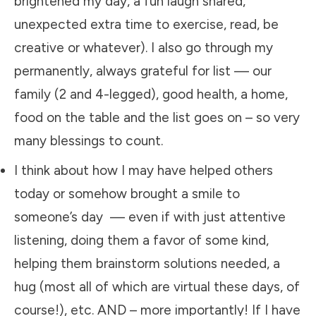
brightened my day, a fun laugh shared,
unexpected extra time to exercise, read, be
creative or whatever). I also go through my
permanently, always grateful for list — our
family (2 and 4-legged), good health, a home,
food on the table and the list goes on – so very
many blessings to count.
​I think about how I may have helped others
today or somehow brought a smile to
someone’s day — even if with just attentive
listening, doing them a favor of some kind,
helping them brainstorm solutions needed, a
hug (most all of which are virtual these days, of
course!), etc. AND – more importantly! If I have