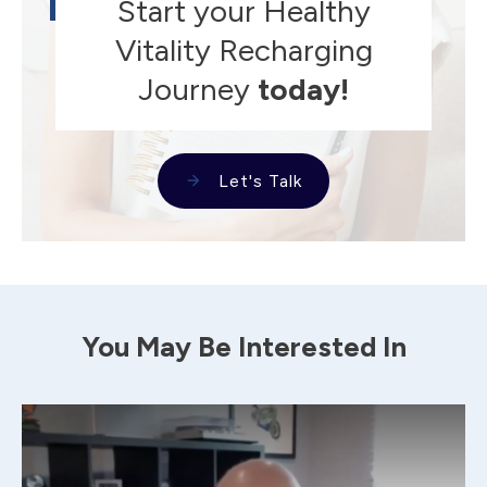
Start your Healthy
Vitality Recharging
Journey
today!
Let's Talk
You May Be Interested In