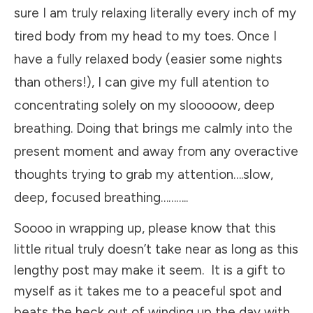
sure I am truly relaxing literally every inch of my
tired body from my head to my toes. Once I
have a fully relaxed body (easier some nights
than others!), I can give my full atention to
concentrating solely on my slooooow, deep
breathing. Doing that brings me calmly into the
present moment and away from any overactive
thoughts trying to grab my attention….slow,
deep, focused breathing………..
Soooo in wrapping up, please know that this
little ritual truly doesn’t take near as long as this
lengthy post may make it seem. It is a gift to
myself as it takes me to a peaceful spot and
beats the heck out of winding up the day with