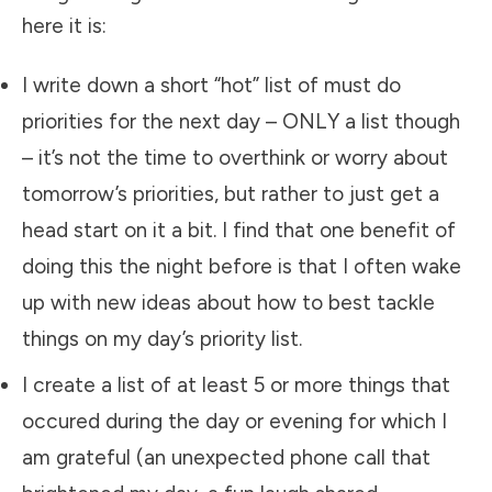
here it is:
​I write down a short “hot” list of must do
priorities for the next day – ONLY a list though
– it’s not the time to overthink or worry about
tomorrow’s priorities, but rather to just get a
head start on it a bit. I find that one benefit of
doing this the night before is that I often wake
up with new ideas about how to best tackle
things on my day’s priority list.
​I create a list of at least 5 or more things that
occured during the day or evening for which I
am grateful (an unexpected phone call that