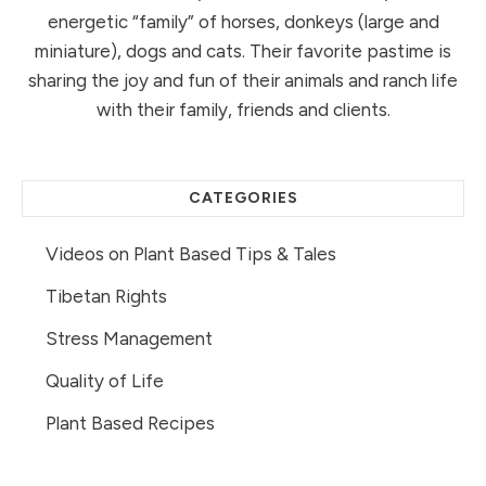
energetic “family” of horses, donkeys (large and
miniature), dogs and cats. Their favorite pastime is
sharing the joy and fun of their animals and ranch life
with their family, friends and clients.
CATEGORIES
Videos on Plant Based Tips & Tales
Tibetan Rights
Stress Management
Quality of Life
Plant Based Recipes