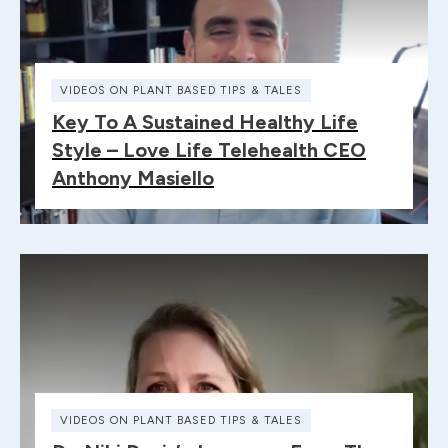
VIDEOS ON PLANT BASED TIPS & TALES
Key To A Sustained Healthy Life
Style – Love Life Telehealth CEO
Anthony Masiello
VIDEOS ON PLANT BASED TIPS & TALES