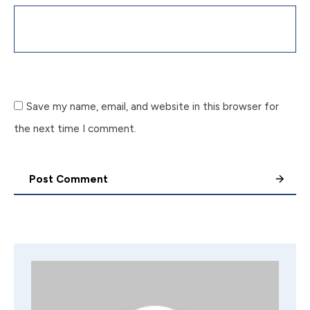
Save my name, email, and website in this browser for
the next time I comment.
Post Comment