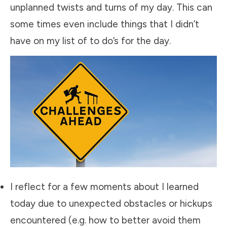
unplanned twists and turns of my day. This can
some times even include things that I didn’t
have on my list of to do’s for the day.
​I reflect for a few moments about I learned
today due to unexpected obstacles or hickups
encountered (e.g. how to better avoid them