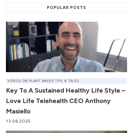
POPULAR POSTS
VIDEOS ON PLANT BASED TIPS & TALES
Key To A Sustained Healthy Life Style –
Love Life Telehealth CEO Anthony
Masiello
13.06.2025