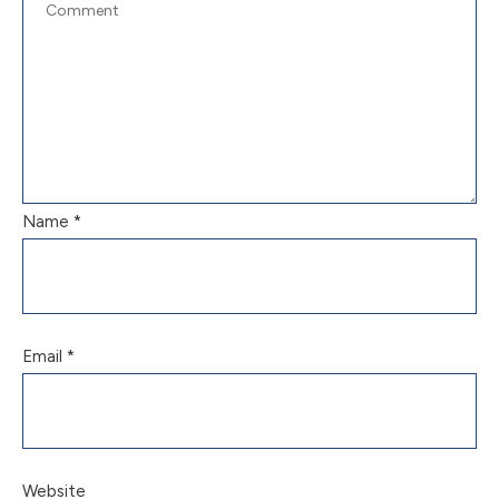
Name
*
Email
*
Website