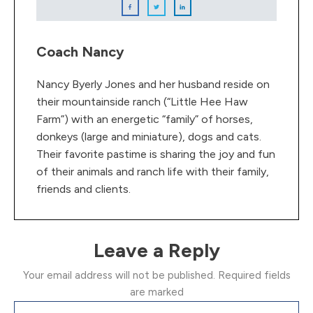
Coach Nancy
Nancy Byerly Jones and her husband reside on
their mountainside ranch (“Little Hee Haw
Farm”) with an energetic “family” of horses,
donkeys (large and miniature), dogs and cats.
Their favorite pastime is sharing the joy and fun
of their animals and ranch life with their family,
friends and clients.
Leave a Reply
Your email address will not be published.
Required fields
are marked