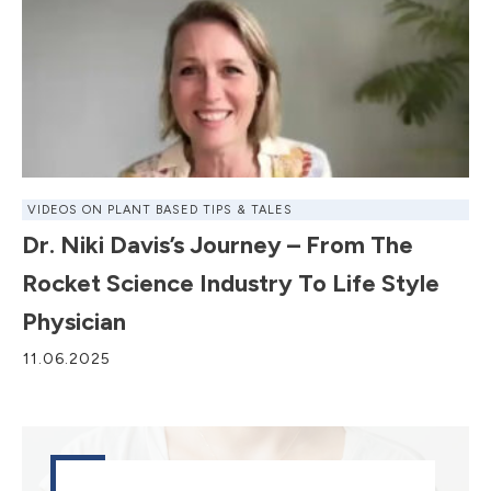
VIDEOS ON PLANT BASED TIPS & TALES
Dr. Niki Davis’s Journey – From The
Rocket Science Industry To Life Style
Physician
11.06.2025