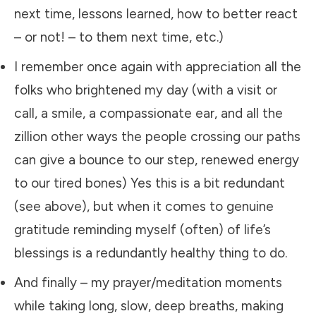
next time, lessons learned, how to better react
– or not! – to them next time, etc.)
​I remember once again with appreciation all the
folks who brightened my day (with a visit or
call, a smile, a compassionate ear, and all the
zillion other ways the people crossing our paths
can give a bounce to our step, renewed energy
to our tired bones) Yes this is a bit redundant
(see above), but when it comes to genuine
gratitude reminding myself (often) of life’s
blessings is a redundantly healthy thing to do.
​And finally – my prayer/meditation moments
while taking long, slow, deep breaths, making