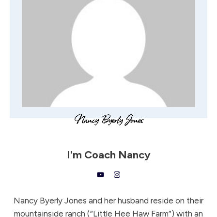
I'm
Coach Nancy
Nancy Byerly Jones and her husband reside on their
mountainside ranch (“Little Hee Haw Farm”) with an