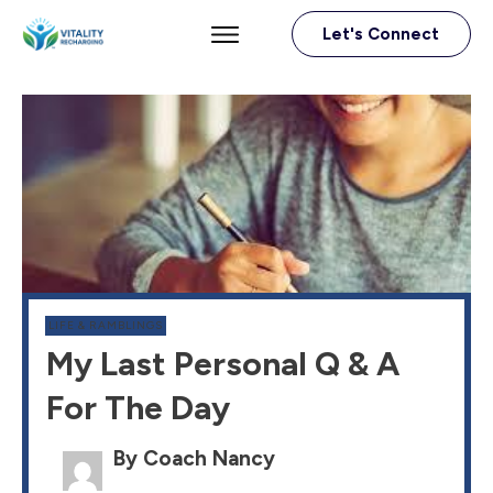
Let's Connect
LIFE & RAMBLINGS
My Last Personal Q & A
For The Day
By Coach Nancy