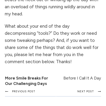
an overload of things running wildly around in
my head.
What about your end of the day
decompressing “tools?” Do they work or need
some tweaking perhaps? And, if you want to
share some of the things that do work well for
you, please let me hear from you in the
comment section below. Thanks!
More Smile Breaks For
Before I Call It A Day
Our Challenging Days
PREVIOUS POST
NEXT POST