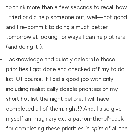
to think more than a few seconds to recall how
I tried or did help someone out, well—not good
and I re-commit to doing a much better
tomorrow at looking for ways I can help others
(and doing it!).
​I acknowledge and quietly celebrate those
priorities I got done and checked off my to do
list. Of course, if I did a good job with only
including realistically doable priorities on my
short hot list the night before, I will have
completed all of them, right!? And, I also give
myself an imaginary extra pat-on-the-ol’-back
for completing these priorities
in spite
of all the