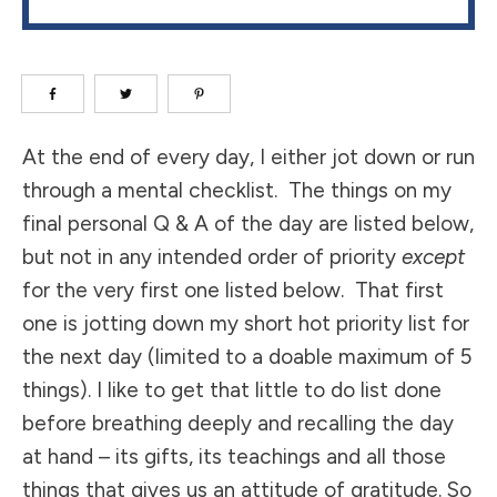
​At the end of every day, I either jot down or run
through a mental checklist. The things on my
final personal Q & A of the day are listed below,
but not in any intended order of priority
except
for the very first one listed below. That first
one is jotting down my short hot priority list for
the next day (limited to a doable maximum of 5
things). I like to get that little to do list done
before breathing deeply and recalling the day
at hand – its gifts, its teachings and all those
things that gives us an attitude of gratitude. So