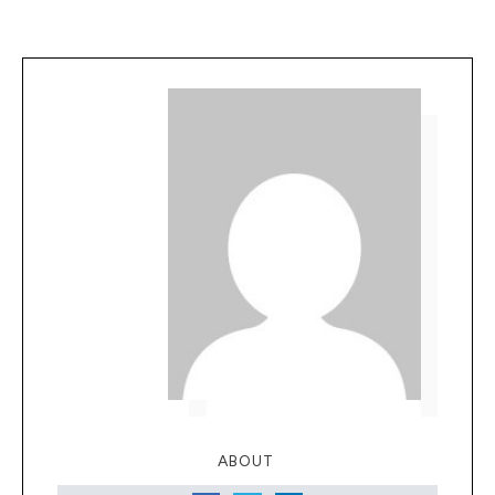
ABOUT