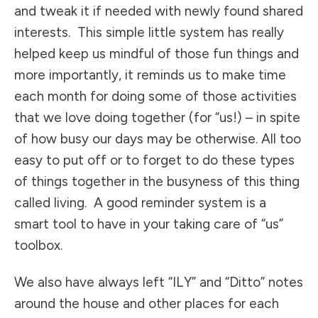
and tweak it if needed with newly found shared
interests. This simple little system has really
helped keep us mindful of those fun things and
more importantly, it reminds us to make time
each month for doing some of those activities
that we love doing together (for “us!) – in spite
of how busy our days may be otherwise. All too
easy to put off or to forget to do these types
of things together in the busyness of this thing
called living. A good reminder system is a
smart tool to have in your taking care of “us”
toolbox.
We also have always left “ILY” and “Ditto” notes
around the house and other places for each