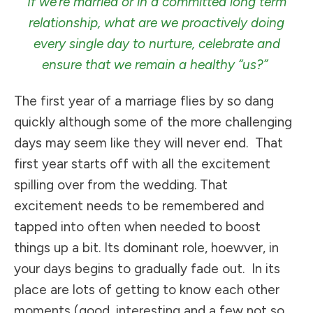
If we’re married or in a committed long term
relationship, what are we proactively doing
every single day to nurture, celebrate and
ensure that we remain a healthy “us?”
The first year of a marriage flies by so dang
quickly although some of the more challenging
days may seem like they will never end. That
first year starts off with all the excitement
spilling over from the wedding. That
excitement needs to be remembered and
tapped into often when needed to boost
things up a bit. Its dominant role, hoewver, in
your days begins to gradually fade out. In its
place are lots of getting to know each other
moments (good, interesting and a few not so