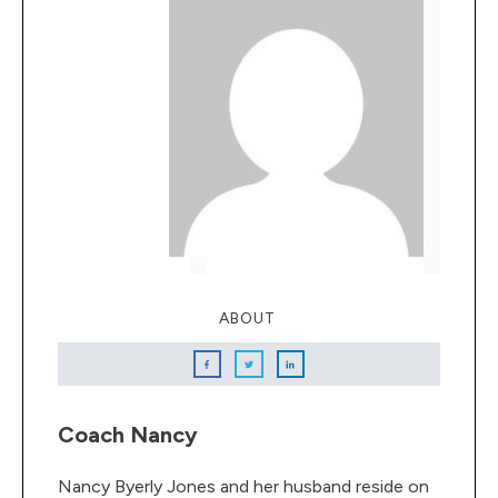
ABOUT
Coach Nancy
Nancy Byerly Jones and her husband reside on