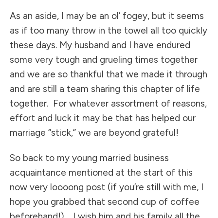
As an aside, I may be an ol’ fogey, but it seems
as if too many throw in the towel all too quickly
these days. My husband and I have endured
some very tough and grueling times together
and we are so thankful that we made it through
and are still a team sharing this chapter of life
together. For whatever assortment of reasons,
effort and luck it may be that has helped our
marriage “stick,” we are beyond grateful!
So back to my young married business
acquaintance mentioned at the start of this
now very loooong post (if you’re still with me, I
hope you grabbed that second cup of coffee
beforehand!). I wish him and his family all the