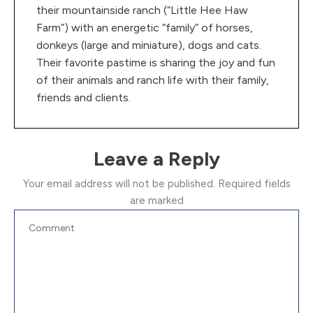
their mountainside ranch (“Little Hee Haw
Farm”) with an energetic “family” of horses,
donkeys (large and miniature), dogs and cats.
Their favorite pastime is sharing the joy and fun
of their animals and ranch life with their family,
friends and clients.
Leave a Reply
Your email address will not be published.
Required fields
are marked