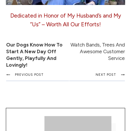
Dedicated in Honor of My Husband’s and My
“Us” – Worth All Our Efforts!
Our Dogs Know How To
Watch Bands, Trees And
Start A New Day Off
Awesome Customer
Gently, Playfully And
Service
Lovingly!
PREVIOUS POST
NEXT POST