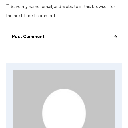
Save my name, email, and website in this browser for
the next time I comment.
Post Comment