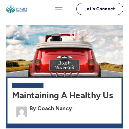
Let's Connect
LIFE & RAMBLINGS
Maintaining A Healthy Us
By Coach Nancy