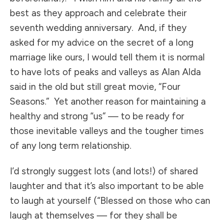
best as they approach and celebrate their
seventh wedding anniversary. And, if they
asked for my advice on the secret of a long
marriage like ours, I would tell them it is normal
to have lots of peaks and valleys as Alan Alda
said in the old but still great movie, “Four
Seasons.” Yet another reason for maintaining a
healthy and strong “us” — to be ready for
those inevitable valleys and the tougher times
of any long term relationship.
I’d strongly suggest lots (and lots!) of shared
laughter and that it’s also important to be able
to laugh at yourself (“Blessed on those who can
laugh at themselves — for they shall be