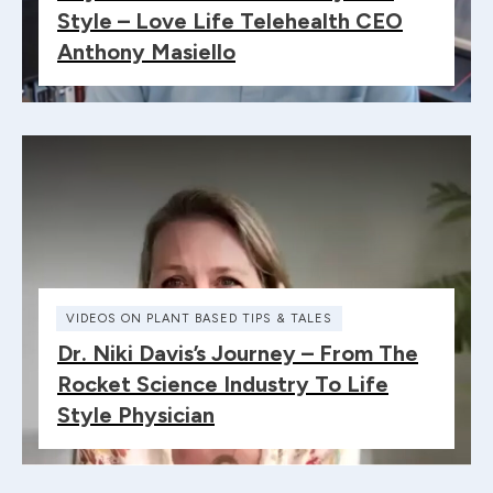
Style – Love Life Telehealth CEO
Anthony Masiello
VIDEOS ON PLANT BASED TIPS & TALES
Dr. Niki Davis’s Journey – From The
Rocket Science Industry To Life
Style Physician