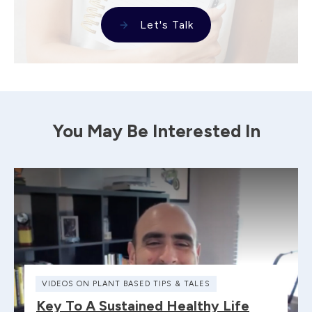
Let's Talk
You May Be Interested In
VIDEOS ON PLANT BASED TIPS & TALES
Key To A Sustained Healthy Life