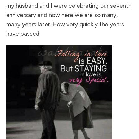
my husband and I were celebrating our seventh
anniversary and now here we are so many,
many years later. How very quickly the years
have passed.