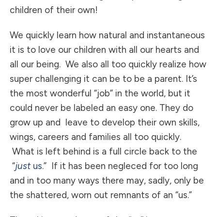
children of their own!
We quickly learn how natural and instantaneous
it is to love our children with all our hearts and
all our being. We also all too quickly realize how
super challenging it can be to be a parent. It’s
the most wonderful “job” in the world, but it
could never be labeled an easy one. They do
grow up and leave to develop their own skills,
wings, careers and families all too quickly.
What is left behind is a full circle back to the
“
just
us
.” If it has been negleced for too long
and in too many ways there may, sadly, only be
the shattered, worn out remnants of an “us.”