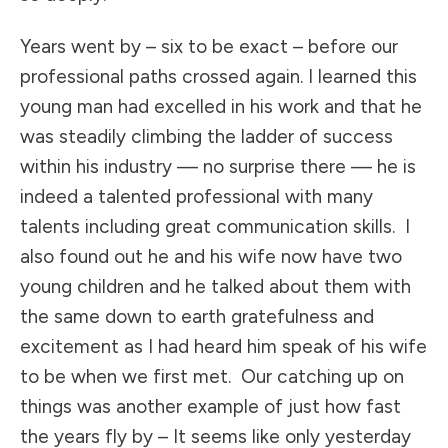
Years went by – six to be exact – before our
professional paths crossed again. I learned this
young man had excelled in his work and that he
was steadily climbing the ladder of success
within his industry — no surprise there — he is
indeed a talented professional with many
talents including great communication skills. I
also found out he and his wife now have two
young children and he talked about them with
the same down to earth gratefulness and
excitement as I had heard him speak of his wife
to be when we first met. Our catching up on
things was another example of just how fast
the years fly by – It seems like only yesterday