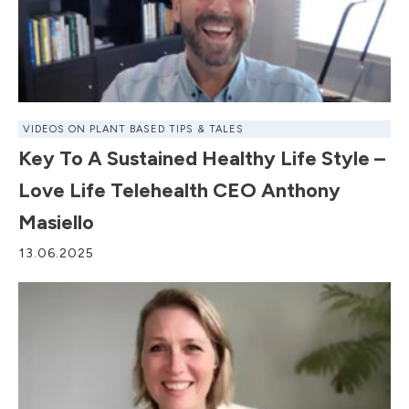
VIDEOS ON PLANT BASED TIPS & TALES
Key To A Sustained Healthy Life Style –
Love Life Telehealth CEO Anthony
Masiello
13.06.2025