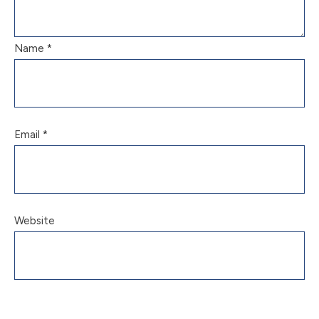
Name
*
Email
*
Website