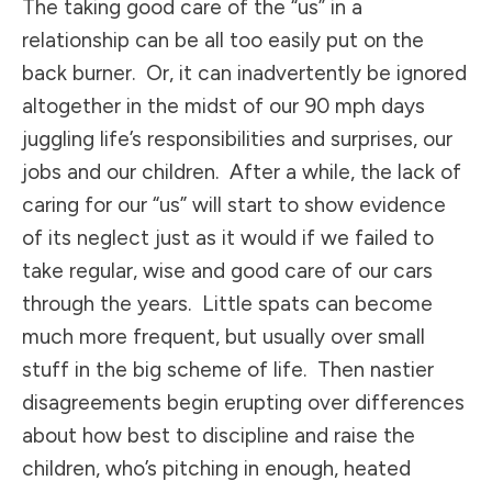
The taking good care of the “us” in a
relationship can be all too easily put on the
back burner. Or, it can inadvertently be ignored
altogether in the midst of our 90 mph days
juggling life’s responsibilities and surprises, our
jobs and our children. After a while, the lack of
caring for our “us” will start to show evidence
of its neglect just as it would if we failed to
take regular, wise and good care of our cars
through the years. Little spats can become
much more frequent, but usually over small
stuff in the big scheme of life. Then nastier
disagreements begin erupting over differences
about how best to discipline and raise the
children, who’s pitching in enough, heated