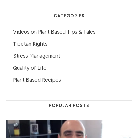
CATEGORIES
Videos on Plant Based Tips & Tales
Tibetan Rights
Stress Management
Quality of Life
Plant Based Recipes
POPULAR POSTS