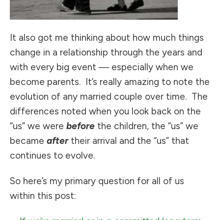
It also got me thinking about how much things
change in a relationship through the years and
with every big event — especially when we
become parents. It’s really amazing to note the
evolution of any married couple over time. The
differences noted when you look back on the
“us” we were
before
the children, the “us” we
became
after
their arrival and the “us” that
continues to evolve.
So here’s my primary question for all of us
within this post: