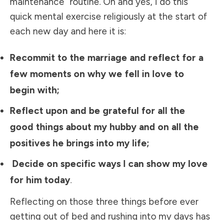
maintenance” routine. Oh and yes, I do this
quick mental exercise religiously at the start of
each new day and here it is:
Recommit to the marriage and reflect for a
few moments on why we fell in love to
begin with;
Reflect upon and be grateful for all the
good things about my hubby and on all the
positives he brings into my life;
Decide on specific ways I can show my love
for him today
.
Reflecting on those three things before ever
getting out of bed and rushing into my days has