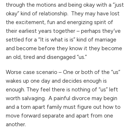
through the motions and being okay with a “just
okay” kind of relationship. They may have lost
the excitement, fun and energizing spirit of
their earliest years together – perhaps they’ve
settled for a “It is what is is” kind of marriage
and become before they know it they become
an old, tired and disengaged “us.”
Worse case scenario – One or both of the “us”
wakes up one day and decides enough is
enough. They feel there is nothing of “us” left
worth salvaging. A painful divorce may begin
and a torn apart family must figure out how to
move forward separate and apart from one
another.