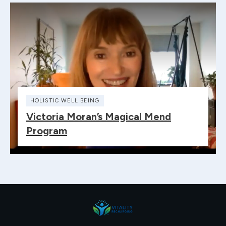
HOLISTIC WELL BEING
Victoria Moran’s Magical Mend
Program