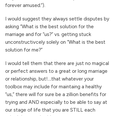
forever amused.”).
I would suggest they always settle disputes by
asking “What is the best solution for the
marriage and for “us?” vs. getting stuck
unconstructivcely solely on “What is the best
solution for me?”
I would tell them that there are just no magical
or perfect answers to a great or long marriage
or relationship, but!….that whatever your
toolbox may include for maintaing a healthy
“us,” there will for sure be a zillion benefits for
trying and AND especially to be able to say at
our stage of life that you are STILL each