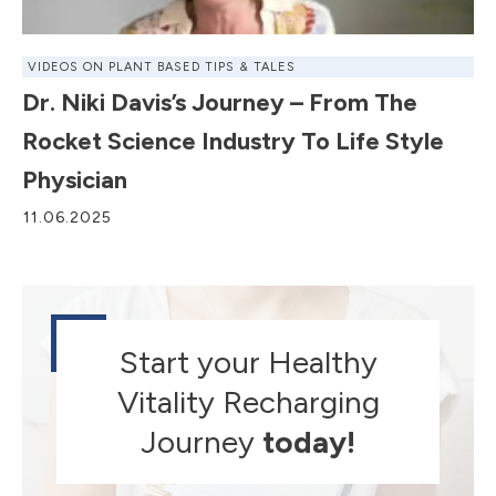
VIDEOS ON PLANT BASED TIPS & TALES
Dr. Niki Davis’s Journey – From The
Rocket Science Industry To Life Style
Physician
11.06.2025
Start your Healthy
Vitality Recharging
Journey
today!