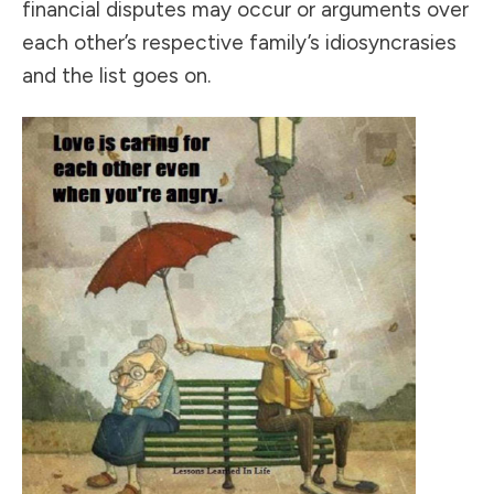
financial disputes may occur or arguments over
each other’s respective family’s idiosyncrasies
and the list goes on.