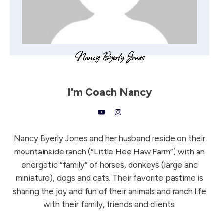
I'm
Coach Nancy
Nancy Byerly Jones and her husband reside on their
mountainside ranch (“Little Hee Haw Farm”) with an
energetic “family” of horses, donkeys (large and
miniature), dogs and cats. Their favorite pastime is
sharing the joy and fun of their animals and ranch life
with their family, friends and clients.