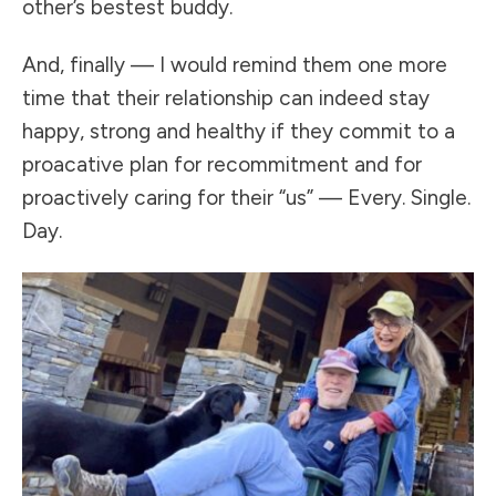
other’s bestest buddy.
And, finally — I would remind them one more
time that their relationship can indeed stay
happy, strong and healthy if they commit to a
proacative plan for recommitment and for
proactively caring for their “us” — Every. Single.
Day.