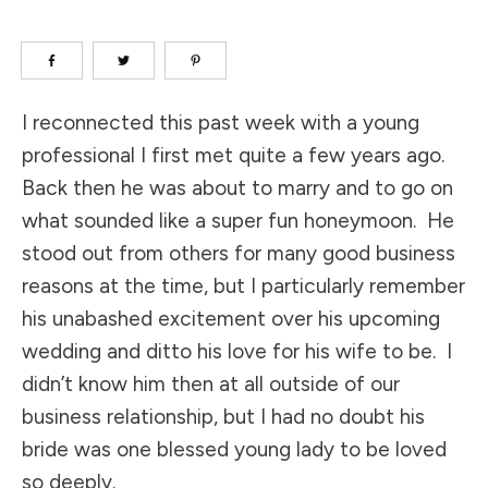
I reconnected this past week with a young
professional I first met quite a few years ago.
Back then he was about to marry and to go on
what sounded like a super fun honeymoon. He
stood out from others for many good business
reasons at the time, but I particularly remember
his unabashed excitement over his upcoming
wedding and ditto his love for his wife to be. I
didn’t know him then at all outside of our
business relationship, but I had no doubt his
bride was one blessed young lady to be loved
so deeply.