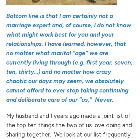
Bottom line is that I am certainly not a
marriage expert and, of course, I do not know
what might work best for you and your
relationships. I have learned, however, that
no matter what marital “age” we are
currently living through (e.g. first year, seven,
ten, thirty…) and no matter how crazy
chaotic our days may seem, we absolutely
cannot afford to ever stop taking continuing
and deliberate care of our “us.” Never.
My husband and I years ago made a joint list of
the top ten things the two of us love doing and
sharing together. We look at our list frequently