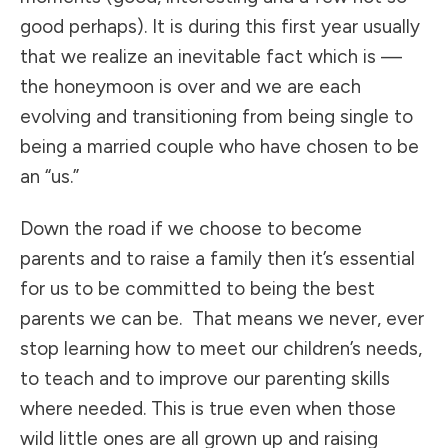
good perhaps). It is during this first year usually
that we realize an inevitable fact which is —
the honeymoon is over and we are each
evolving and transitioning from being single to
being a married couple who have chosen to be
an “us.”
Down the road if we choose to become
parents and to raise a family then it’s essential
for us to be committed to being the best
parents we can be. That means we never, ever
stop learning how to meet our children’s needs,
to teach and to improve our parenting skills
where needed. This is true even when those
wild little ones are all grown up and raising