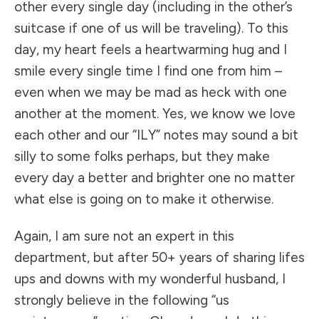
other every single day (including in the other’s
suitcase if one of us will be traveling). To this
day, my heart feels a heartwarming hug and I
smile every single time I find one from him –
even when we may be mad as heck with one
another at the moment. Yes, we know we love
each other and our “ILY” notes may sound a bit
silly to some folks perhaps, but they make
every day a better and brighter one no matter
what else is going on to make it otherwise.
Again, I am sure not an expert in this
department, but after 50+ years of sharing lifes
ups and downs with my wonderful husband, I
strongly believe in the following “us