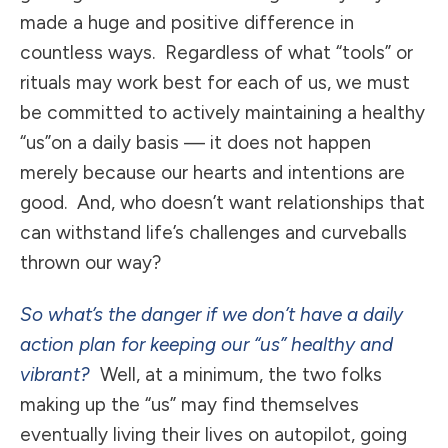
made a huge and positive difference in
countless ways. Regardless of what “tools” or
rituals may work best for each of us, we must
be committed to actively maintaining a healthy
“us”on a daily basis — it does not happen
merely because our hearts and intentions are
good. And, who doesn’t want relationships that
can withstand life’s challenges and curveballs
thrown our way?
So what’s the danger if we don’t have a daily
action plan for keeping our “us” healthy and
vibrant?
Well, at a minimum, the two folks
making up the “us” may find themselves
eventually living their lives on autopilot, going