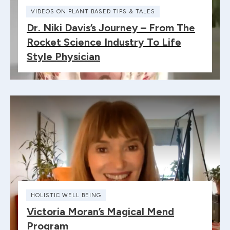
VIDEOS ON PLANT BASED TIPS & TALES
Dr. Niki Davis’s Journey – From The
Rocket Science Industry To Life
Style Physician
HOLISTIC WELL BEING
Victoria Moran’s Magical Mend
Program