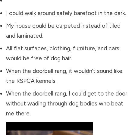
I could walk around safely barefoot in the dark.
My house could be carpeted instead of tiled
and laminated.
All flat surfaces, clothing, furniture, and cars
would be free of dog hair.
When the doorbell rang, it wouldn’t sound like
the RSPCA kennels.
When the doorbell rang, I could get to the door
without wading through dog bodies who beat
me there.