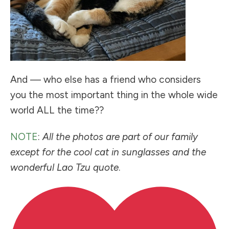
And — who else has a friend who considers
you the most important thing in the whole wide
world ALL the time??
NOTE
:
All the photos are part of our family
except for the cool cat in sunglasses and the
wonderful Lao Tzu quote
.