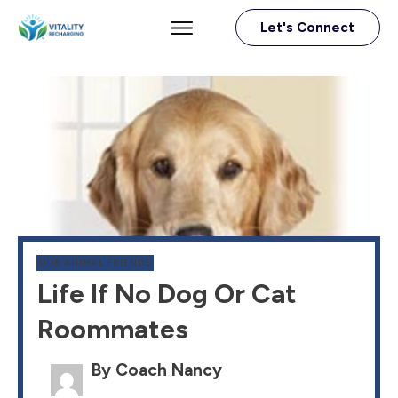
Let's Connect
OUR ANIMAL FRIENDS
Life If No Dog Or Cat
Roommates
By Coach Nancy