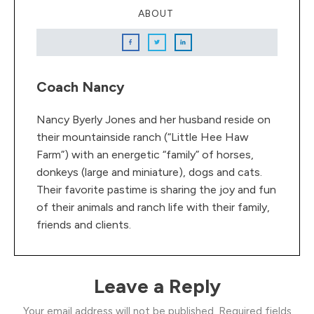
ABOUT
Coach Nancy
Nancy Byerly Jones and her husband reside on
their mountainside ranch (“Little Hee Haw
Farm”) with an energetic “family” of horses,
donkeys (large and miniature), dogs and cats.
Their favorite pastime is sharing the joy and fun
of their animals and ranch life with their family,
friends and clients.
Leave a Reply
Your email address will not be published.
Required fields