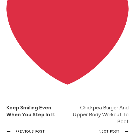
Keep Smiling Even
Chickpea Burger And
When You Step In It
Upper Body Workout To
Boot
PREVIOUS POST
NEXT POST