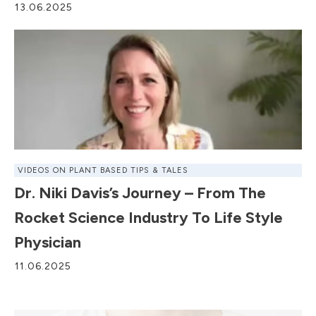
13.06.2025
VIDEOS ON PLANT BASED TIPS & TALES
Dr. Niki Davis’s Journey – From The
Rocket Science Industry To Life Style
Physician
11.06.2025