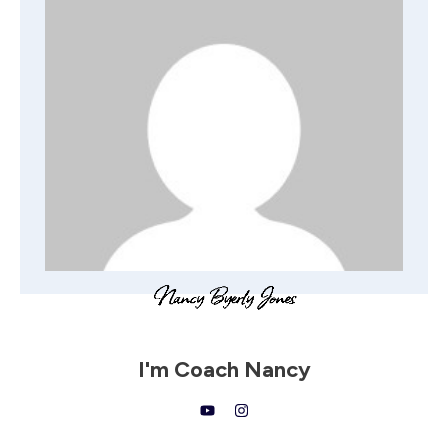
I'm
Coach Nancy