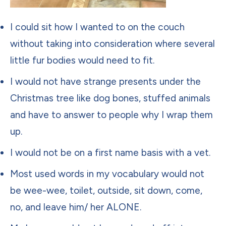
I could sit how I wanted to on the couch
without taking into consideration where several
little fur bodies would need to fit.
I would not have strange presents under the
Christmas tree like dog bones, stuffed animals
and have to answer to people why I wrap them
up.
I would not be on a first name basis with a vet.
Most used words in my vocabulary would not
be wee-wee, toilet, outside, sit down, come,
no, and leave him/ her ALONE.