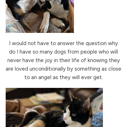
I would not have to answer the question why
do I have so many dogs from people who will
never have the joy in their life of knowing they
are loved unconditionally by something as close
to an angel as they will ever get.