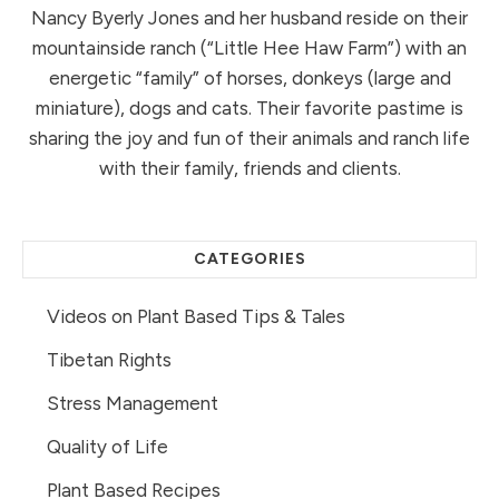
Nancy Byerly Jones and her husband reside on their
mountainside ranch (“Little Hee Haw Farm”) with an
energetic “family” of horses, donkeys (large and
miniature), dogs and cats. Their favorite pastime is
sharing the joy and fun of their animals and ranch life
with their family, friends and clients.
CATEGORIES
Videos on Plant Based Tips & Tales
Tibetan Rights
Stress Management
Quality of Life
Plant Based Recipes