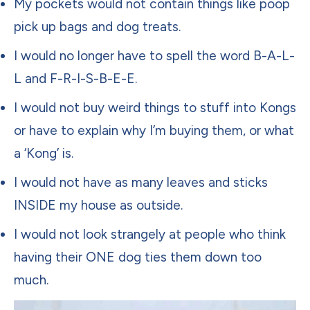
My pockets would not contain things like poop
pick up bags and dog treats.
I would no longer have to spell the word B-A-L-
L and F-R-I-S-B-E-E.
I would not buy weird things to stuff into Kongs
or have to explain why I’m buying them, or what
a ‘Kong’ is.
I would not have as many leaves and sticks
INSIDE my house as outside.
I would not look strangely at people who think
having their ONE dog ties them down too
much.