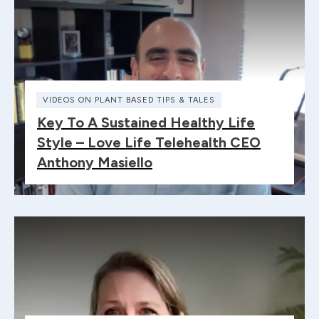
VIDEOS ON PLANT BASED TIPS & TALES
Key To A Sustained Healthy Life
Style – Love Life Telehealth CEO
Anthony Masiello