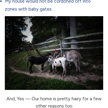
My house would not be cordoned off into
zones with baby gates.
And, Yes — Our home is pretty hairy for a few
other reasons too