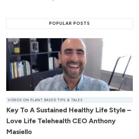
POPULAR POSTS
VIDEOS ON PLANT BASED TIPS & TALES
Key To A Sustained Healthy Life Style –
Love Life Telehealth CEO Anthony
Masiello