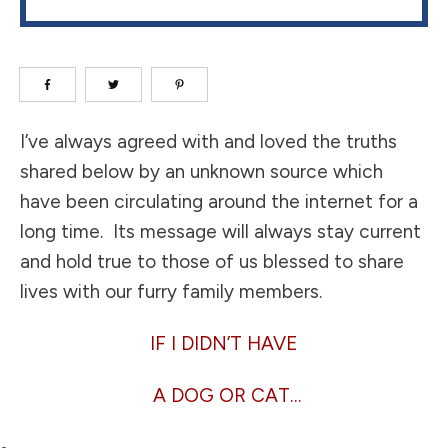
I’ve always agreed with and loved the truths
shared below by an unknown source which
have been circulating around the internet for a
long time. Its message will always stay current
and hold true to those of us blessed to share
lives with our furry family members.
IF I DIDN’T HAVE
A DOG OR CAT…