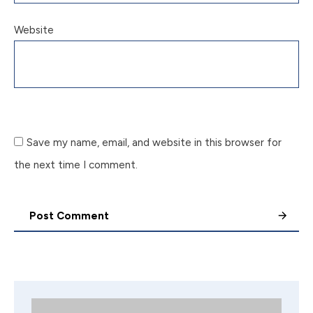
Website
Save my name, email, and website in this browser for
the next time I comment.
Post Comment