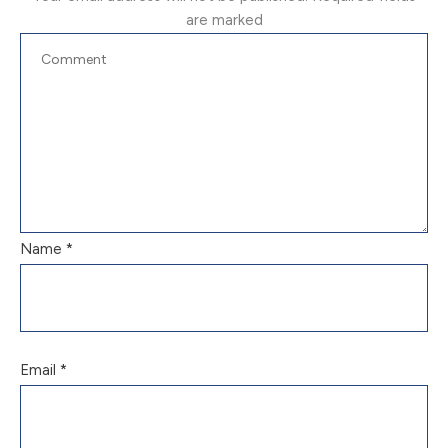
are marked
Name
*
Email
*