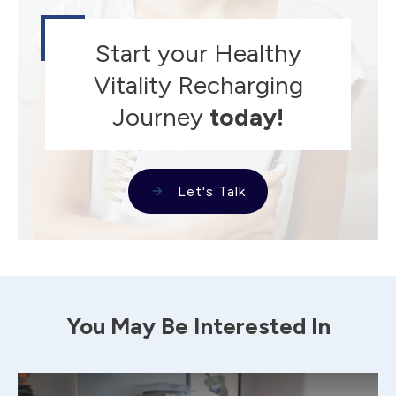
Start your Healthy
Vitality Recharging
Journey
today!
Let's Talk
You May Be Interested In