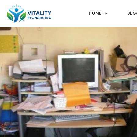
HOME
BLO