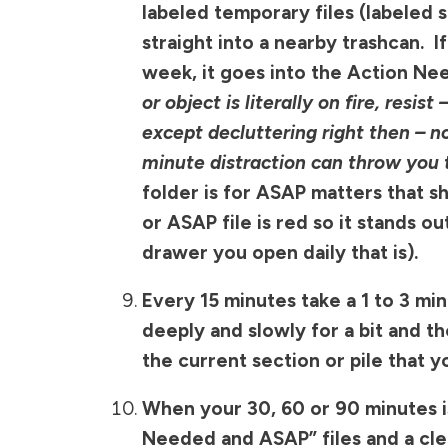
labeled temporary files (labeled
straight into a nearby trashcan. I
week, it goes into the Action Nee
or object is literally on fire,
resist 
except decluttering right then –
minute distraction can throw you t
folder is for ASAP matters that s
or ASAP file is red so it stands ou
drawer you open daily that is).
Every 15 minutes take a 1 to 3 mi
deeply and slowly for a bit and t
the current section or pile that y
When your 30, 60 or 90 minutes is
Needed and ASAP” files and a clea