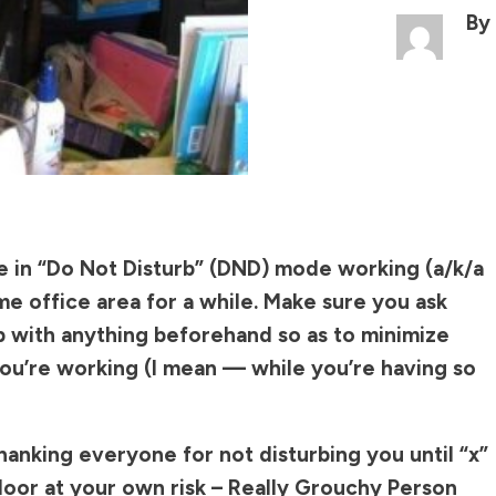
By
e in “Do Not Disturb” (DND) mode working (a/k/a
me office area for a while. Make sure you ask
p with anything beforehand so as to minimize
you’re working (I mean — while you’re having so
hanking everyone for not disturbing you until “x”
door at your own risk – Really Grouchy Person