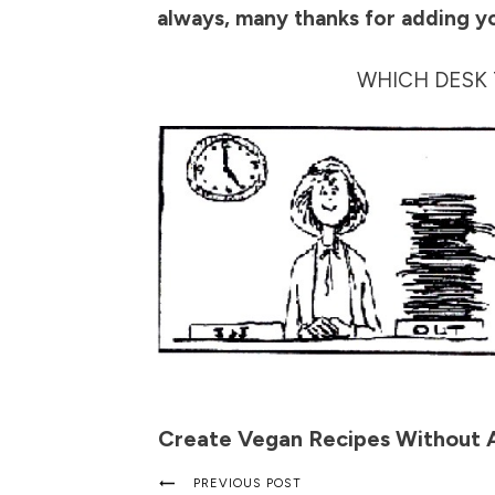
always, many thanks for adding y
WHICH DESK 
Create Vegan Recipes Without 
PREVIOUS POST