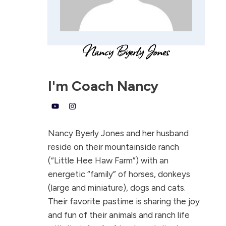
I'm
Coach Nancy
Nancy Byerly Jones and her husband
reside on their mountainside ranch
(“Little Hee Haw Farm”) with an
energetic “family” of horses, donkeys
(large and miniature), dogs and cats.
Their favorite pastime is sharing the joy
and fun of their animals and ranch life