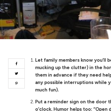
Let family members know you’ll b
mucking up the clutter) in the ho
them in advance if they need hel
any possible interruptions while 
much fun).
Put a reminder sign on the door t
o’clock. Humor helps too: “Open 