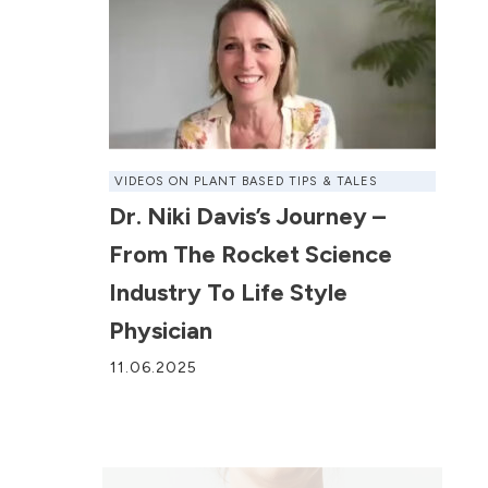
VIDEOS ON PLANT BASED TIPS & TALES
Dr. Niki Davis’s Journey –
From The Rocket Science
Industry To Life Style
Physician
11.06.2025