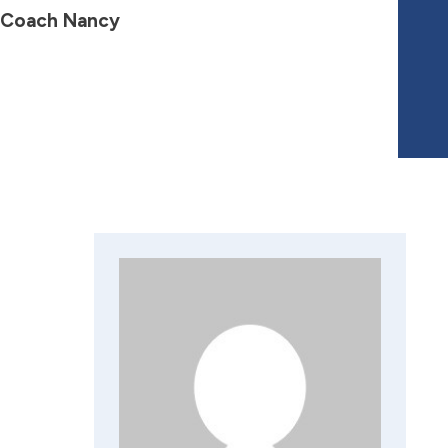
 Coach Nancy