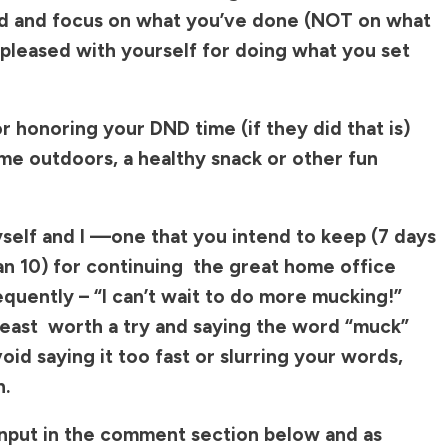
nd and focus on what you’ve done (NOT on what
y pleased with yourself for doing what you set
 honoring your DND time (if they did that is)
me outdoors, a healthy snack or other fun
elf and I —one that you intend to keep (7 days
han 10) for continuing the great home office
equently – “I can’t wait to do more mucking!”
 least worth a try and saying the word “muck”
oid saying it too fast or slurring your words,
n.
 input in the comment section below and as