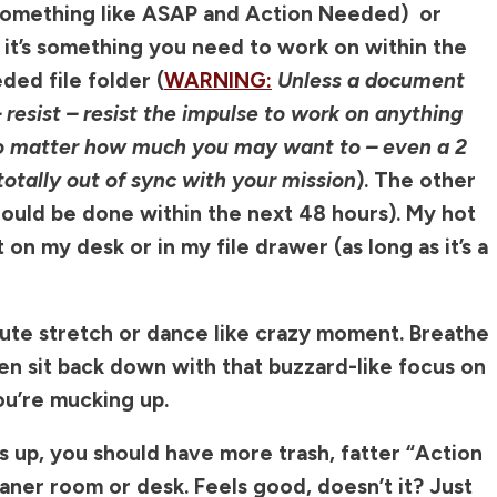
 something like ASAP and Action Needed) or
f it’s something you need to work on within the
ded file folder (
WARNING:
Unless a document
– resist – resist the impulse to work on anything
 no matter how much you may want to – even a 2
otally out of sync with your mission
). The other
hould be done within the next 48 hours). My hot
t on my desk or in my file drawer (as long as it’s a
nute stretch or dance like crazy moment. Breathe
hen sit back down with that buzzard-like focus on
ou’re mucking up.
 up, you should have more trash, fatter “Action
ner room or desk. Feels good, doesn’t it? Just