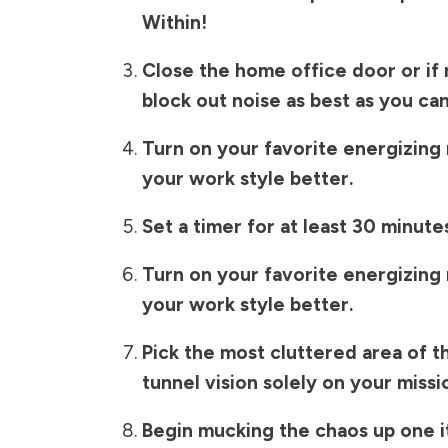
Within!
Close the home office door or if 
block out noise as best as you can
Turn on your favorite energizing m
your work style better.
Set a timer for at least 30 minute
Turn on your favorite energizing m
your work style better.
Pick the most cluttered area of 
tunnel vision solely on your missi
Begin mucking the chaos up one i