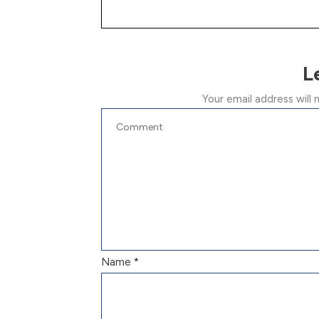
L
Your email address will 
Name
*