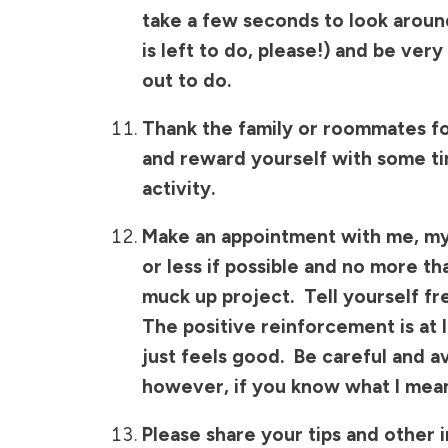
take a few seconds to look arou
is left to do, please!) and be ver
out to do.
Thank the family or roommates for
and reward yourself with some ti
activity.
Make an appointment with me, mys
or less if possible and no more t
muck up project. Tell yourself fr
The positive reinforcement is at
just feels good. Be careful and av
however, if you know what I mea
Please share your tips and other