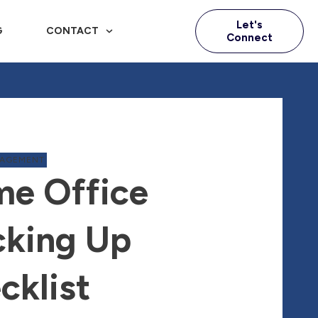
Let's
G
CONTACT
Connect
NAGEMENT
e Office
king Up
cklist