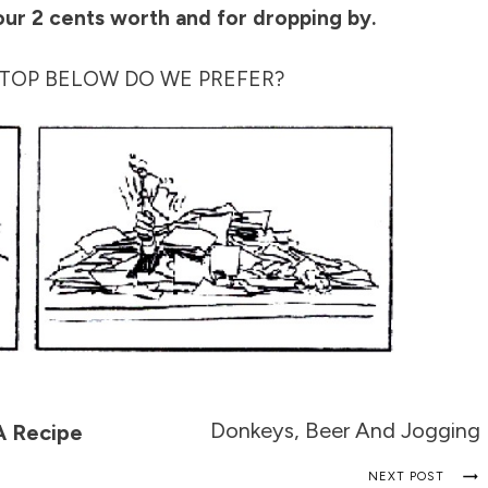
our 2 cents worth and for dropping by.
TOP BELOW DO WE PREFER?
Donkeys, Beer And Jogging
A Recipe
NEXT POST