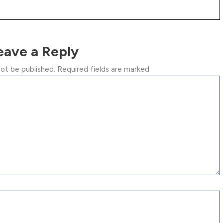
eave a Reply
not be published.
Required fields are marked