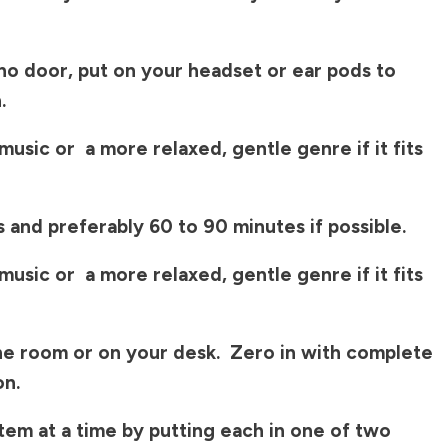
no door, put on your headset or ear pods to
.
usic or a more relaxed, gentle genre if it fits
s and preferably 60 to 90 minutes if possible.
usic or a more relaxed, gentle genre if it fits
the room or on your desk. Zero in with complete
on.
tem at a time by putting each in one of two