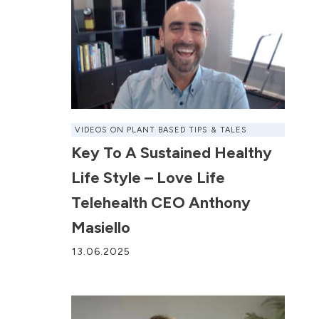
VIDEOS ON PLANT BASED TIPS & TALES
Key To A Sustained Healthy
Life Style – Love Life
Telehealth CEO Anthony
Masiello
13.06.2025