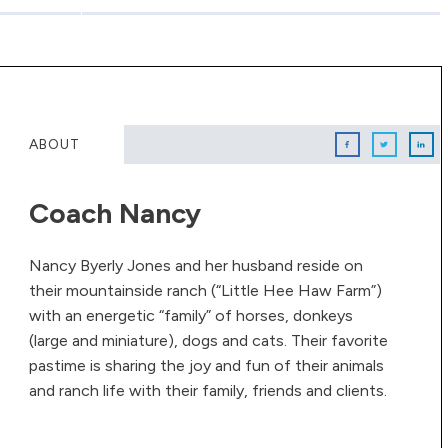
ABOUT
Coach Nancy
Nancy Byerly Jones and her husband reside on
their mountainside ranch (“Little Hee Haw Farm”)
with an energetic “family” of horses, donkeys
(large and miniature), dogs and cats. Their favorite
pastime is sharing the joy and fun of their animals
and ranch life with their family, friends and clients.