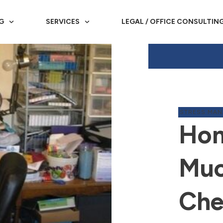
G
SERVICES
LEGAL / OFFICE CONSULTIN
STRESS MA
Hom
Muc
Che