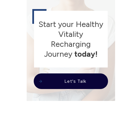
Start your Healthy
Vitality
Recharging
Journey
today!
Let's Talk