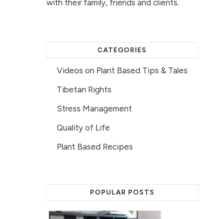
with their family, friends and clients.
CATEGORIES
Videos on Plant Based Tips & Tales
Tibetan Rights
Stress Management
Quality of Life
Plant Based Recipes
POPULAR POSTS