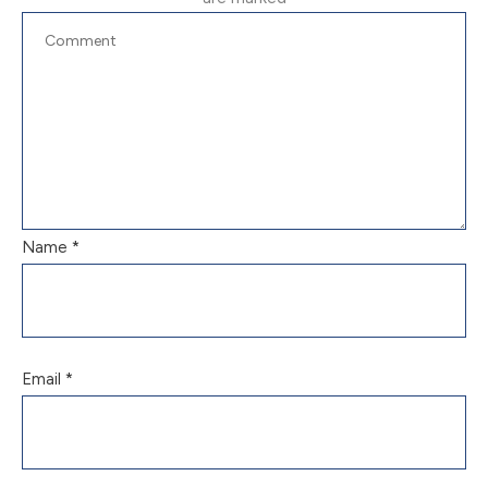
Name
*
Email
*