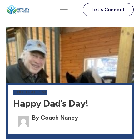
Let's Connect
LIFE & RAMBLINGS
Happy Dad’s Day!
By Coach Nancy