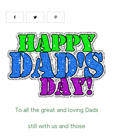
To all the great and loving Dads
still with us and those