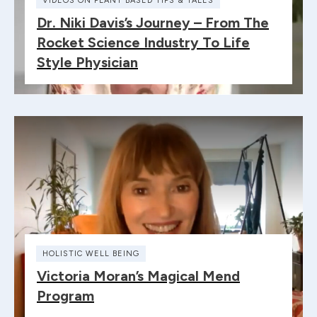
VIDEOS ON PLANT BASED TIPS & TALES
Dr. Niki Davis’s Journey – From The
Rocket Science Industry To Life
Style Physician
HOLISTIC WELL BEING
Victoria Moran’s Magical Mend
Program