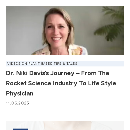
VIDEOS ON PLANT BASED TIPS & TALES
Dr. Niki Davis’s Journey – From The
Rocket Science Industry To Life Style
Physician
11.06.2025