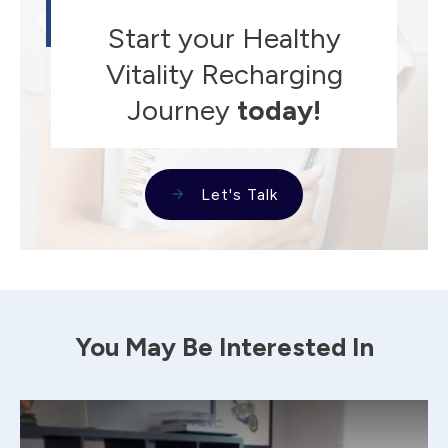
Start your Healthy
Vitality Recharging
Journey
today!
Let's Talk
You May Be Interested In