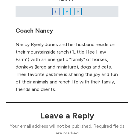
Coach Nancy
Nancy Byerly Jones and her husband reside on
their mountainside ranch (“Little Hee Haw
Farm”) with an energetic “family” of horses,
donkeys (large and miniature), dogs and cats.
Their favorite pastime is sharing the joy and fun
of their animals and ranch life with their family,
friends and clients.
Leave a Reply
Your email address will not be published.
Required fields
are marked