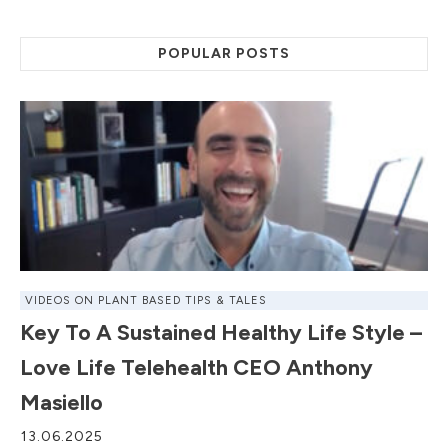
POPULAR POSTS
VIDEOS ON PLANT BASED TIPS & TALES
Key To A Sustained Healthy Life Style –
Love Life Telehealth CEO Anthony
Masiello
13.06.2025