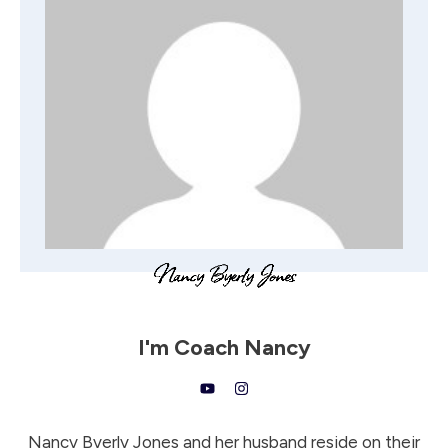
I'm
Coach Nancy
Nancy Byerly Jones and her husband reside on their