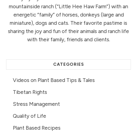
mountainside ranch (“Little Hee Haw Farm”) with an
energetic “family” of horses, donkeys (large and
miniature), dogs and cats. Their favorite pastime is
sharing the joy and fun of their animals and ranch life
with their family, friends and clients.
CATEGORIES
Videos on Plant Based Tips & Tales
Tibetan Rights
Stress Management
Quality of Life
Plant Based Recipes