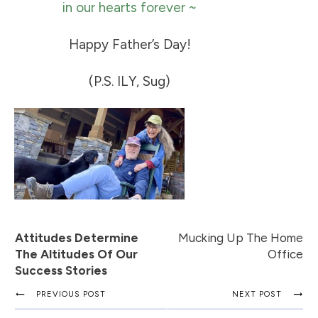
in our hearts forever ~
Happy Father’s Day!
(P.S. ILY, Sug)
Attitudes Determine
Mucking Up The Home
The Altitudes Of Our
Office
Success Stories
PREVIOUS POST
NEXT POST