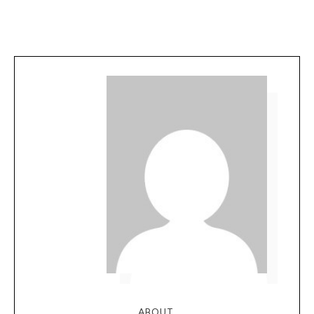
ABOUT