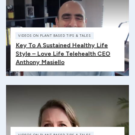
VIDEOS ON PLANT BASED TIPS & TALES
Key To A Sustained Healthy Life
Style – Love Life Telehealth CEO
Anthony Masiello