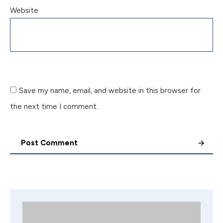
Website
Save my name, email, and website in this browser for
the next time I comment.
Post Comment