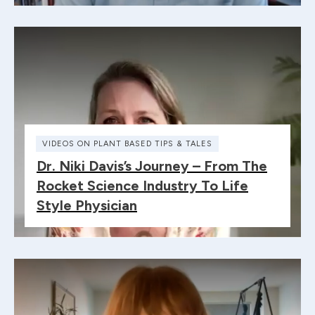
VIDEOS ON PLANT BASED TIPS & TALES
Dr. Niki Davis’s Journey – From The
Rocket Science Industry To Life
Style Physician