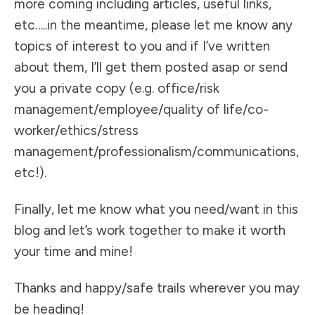
more coming including articles, useful links,
etc…..in the meantime, please let me know any
topics of interest to you and if I’ve written
about them, I’ll get them posted asap or send
you a private copy (e.g. office/risk
management/employee/quality of life/co-
worker/ethics/stress
management/professionalism/communications,
etc!).
Finally, let me know what you need/want in this
blog and let’s work together to make it worth
your time and mine!
Thanks and happy/safe trails wherever you may
be heading!