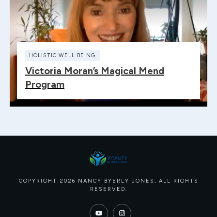
HOLISTIC WELL BEING
Victoria Moran’s Magical Mend
Program
COPYRIGHT
2026
NANCY BYERLY JONES
, ALL RIGHTS
RESERVED.