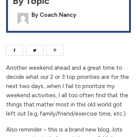
By Topic
By Coach Nancy
Another weekend ahead and a great time to
decide what our 2 or 3 top priorities are for the
next two days…when I fail to prioritize my
weekend activities, I all too often find that the
things that matter most in this old world got
left out (e.g. family/friend/exercise time, etc.).
Also reminder – this is a brand new blog…lots