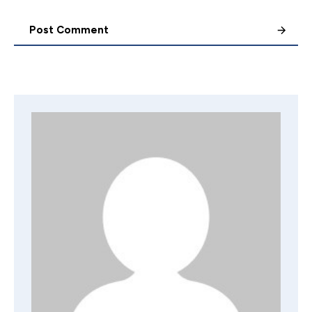
Post Comment