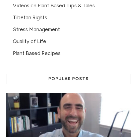
Videos on Plant Based Tips & Tales
Tibetan Rights
Stress Management
Quality of Life
Plant Based Recipes
POPULAR POSTS