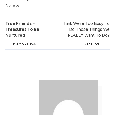
Nancy
True Friends ~
Think We're Too Busy To
Treasures To Be
Do Those Things We
Nurtured
REALLY Want To Do?
PREVIOUS POST
NEXT POST