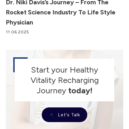
Dr. Niki Davis’s Journey – From The
Rocket Science Industry To Life Style
Physician
11.06.2025
Start your Healthy
Vitality Recharging
Journey
today!
Let's Talk