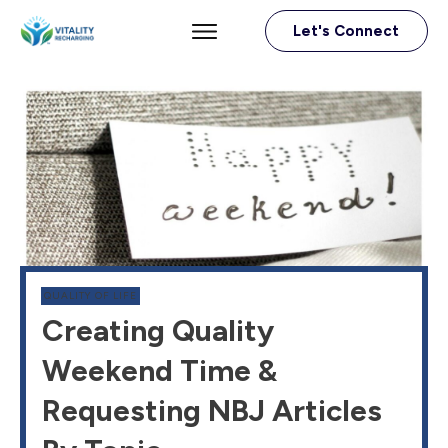
Let's Connect
QUALITY OF LIFE
Creating Quality
Weekend Time &
Requesting NBJ Articles