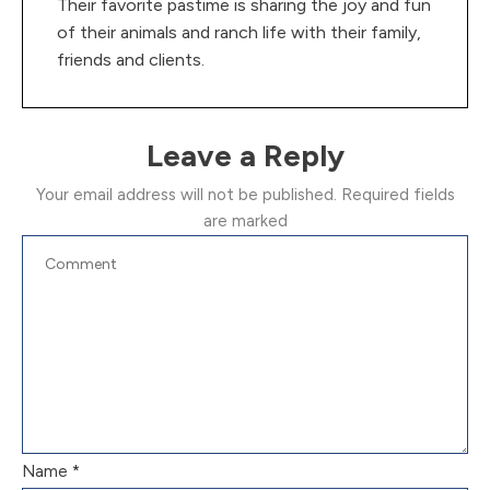
Their favorite pastime is sharing the joy and fun
of their animals and ranch life with their family,
friends and clients.
Leave a Reply
Your email address will not be published.
Required fields
are marked
Name
*