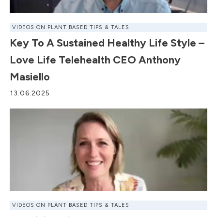
VIDEOS ON PLANT BASED TIPS & TALES
Key To A Sustained Healthy Life Style –
Love Life Telehealth CEO Anthony
Masiello
13.06.2025
VIDEOS ON PLANT BASED TIPS & TALES