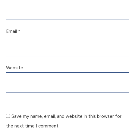
Email
*
Website
Save my name, email, and website in this browser for
the next time I comment.