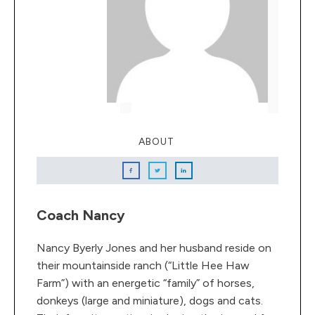
ABOUT
Coach Nancy
Nancy Byerly Jones and her husband reside on
their mountainside ranch (“Little Hee Haw
Farm”) with an energetic “family” of horses,
donkeys (large and miniature), dogs and cats.