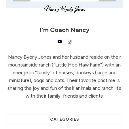
I'm
Coach Nancy
Nancy Byerly Jones and her husband reside on their
mountainside ranch (“Little Hee Haw Farm”) with an
energetic “family” of horses, donkeys (large and
miniature), dogs and cats. Their favorite pastime is
sharing the joy and fun of their animals and ranch life
with their family, friends and clients.
CATEGORIES