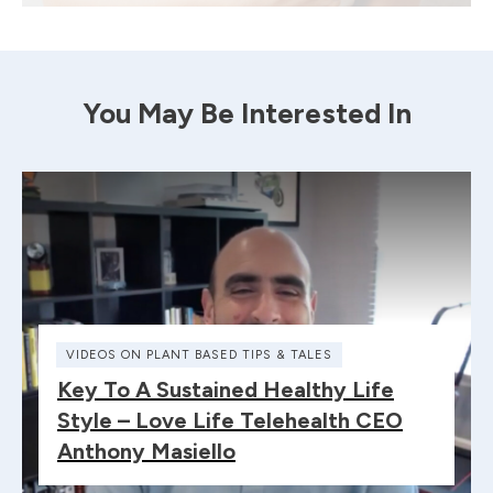
You May Be Interested In
VIDEOS ON PLANT BASED TIPS & TALES
Key To A Sustained Healthy Life
Style – Love Life Telehealth CEO
Anthony Masiello