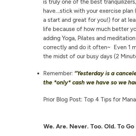
is truly one of the best tranquilizers
have….stick with your exercise plan
a start and great for you!) for at 
life because of how much better you
adding Yoga, Pilates and meditation
correctly and do it often~ Even 1 m
the midst of our busy days
(2 Minut
Remember:
“Yesterday is a cancel
the *only* cash we have so we had
Prior Blog Post: Top 4 Tips for Man
We. Are. Never. Too. Old. To Go