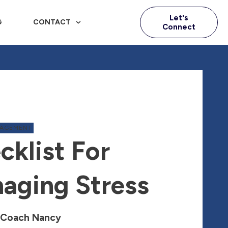
Let's
G
CONTACT
Connect
NAGEMENT
cklist For
aging Stress
 Coach Nancy