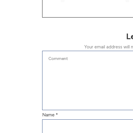
L
Your email address will 
Name
*