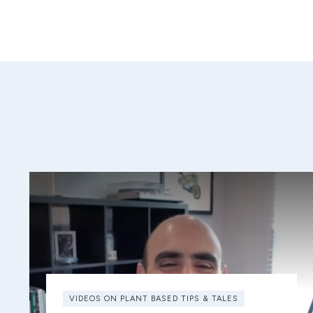
VIDEOS ON PLANT BASED TIPS & TALES