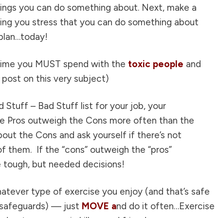
things you can do something about. Next, make a
sing you stress that you can do something about
plan…today!
 time you MUST spend with the
toxic people
and
post on this very subject
)
 Stuff – Bad Stuff list for your job, your
the Pros outweigh the Cons more often than the
out the Cons and ask yourself if there’s not
f them. If the “cons” outweigh the “pros”
e tough, but needed decisions!
atever type of exercise you enjoy (and that’s safe
n safeguards) — just
MOVE a
nd do it often…Exercise