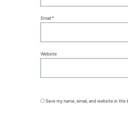
Email
*
Website
Save my name, email, and website in this