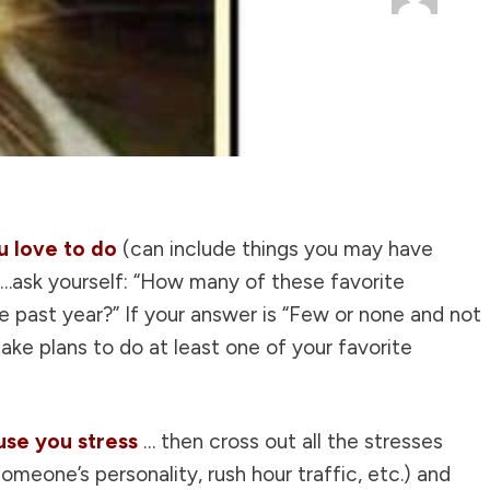
ou love to do
(can include things you may have
)…ask yourself: “How many of these favorite
he past year?” If your answer is “Few or none and not
ke plans to do at least one of your favorite
ause you stress
… then cross out all the stresses
omeone’s personality, rush hour traffic, etc.) and