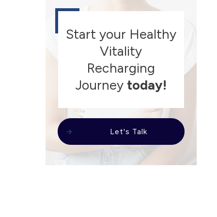
Start your Healthy
Vitality
Recharging
Journey
today!
Let's Talk