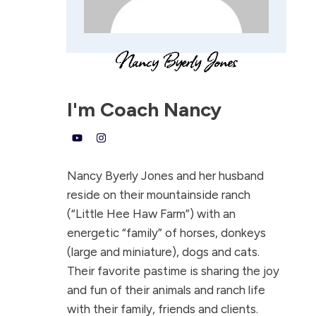
I'm
Coach Nancy
Nancy Byerly Jones and her husband
reside on their mountainside ranch
(“Little Hee Haw Farm”) with an
energetic “family” of horses, donkeys
(large and miniature), dogs and cats.
Their favorite pastime is sharing the joy
and fun of their animals and ranch life
with their family, friends and clients.