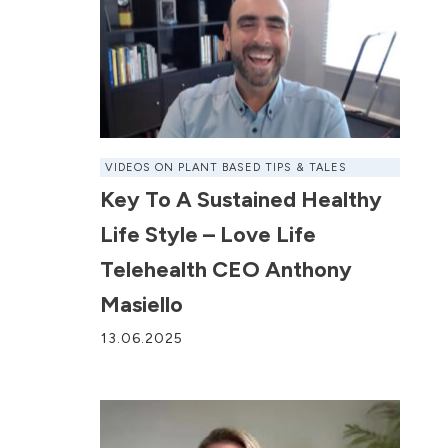
VIDEOS ON PLANT BASED TIPS & TALES
Key To A Sustained Healthy
Life Style – Love Life
Telehealth CEO Anthony
Masiello
13.06.2025