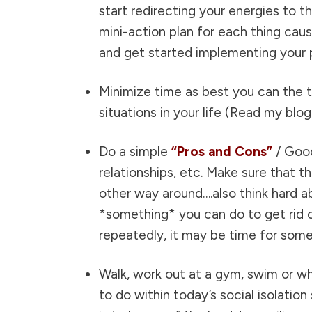
start redirecting your energies to 
mini-action plan for each thing cau
and get started implementing your 
Minimize time as best you can the
situations in your life (
Read my blog 
Do a simple
“Pros and Cons”
/ Good
relationships, etc. Make sure that 
other way around….also think hard ab
*something* you can do to get rid o
repeatedly, it may be time for som
Walk, work out at a gym, swim or wh
to do within today’s social isolatio