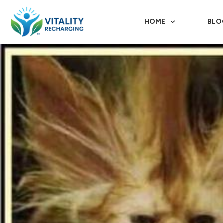
HOME
BLO