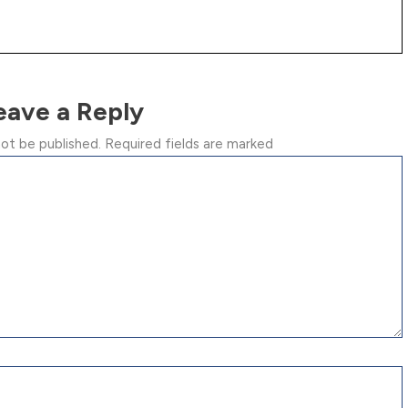
eave a Reply
not be published.
Required fields are marked