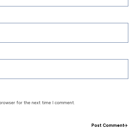
 browser for the next time I comment.
Post Comment