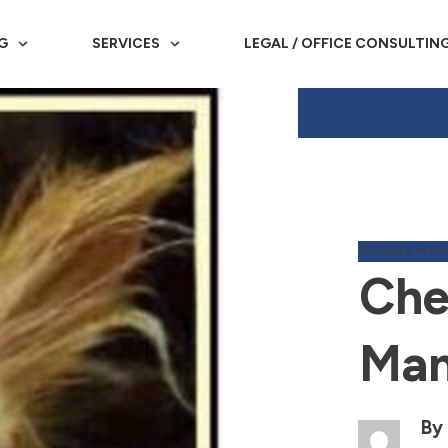
G
SERVICES
LEGAL / OFFICE CONSULTIN
STRESS MA
Che
Man
By