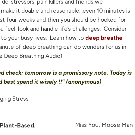
, de-stressors, pain killers and friends we
 (make it doable and reasonable…even 10 minutes is
least four weeks and then you should be hooked for
 feel, look and handle life’s challenges. Consider
 to your busy lives. Learn how to
deep breathe
inute of deep breathing can do wonders for us in
e Deep Breathing Audio)
ed check; tomorrow is a promissory note. Today is
 best spend it wisely !!” (anonymous)
aging Stress
Miss You, Moose Man
 Plant-Based.