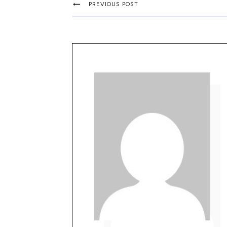
PREVIOUS POST