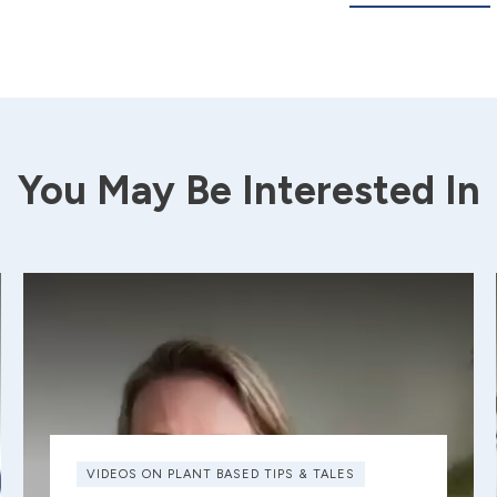
You May Be Interested In
VIDEOS ON PLANT BASED TIPS & TALES