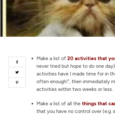
Make a list of
20 activities that y
never tried but hope to do one day
activities have I made time for in t
often enough!”, then immediately ma
activities within two weeks or less.
Make a list of all the
things that c
that you have no control over (e.g. s