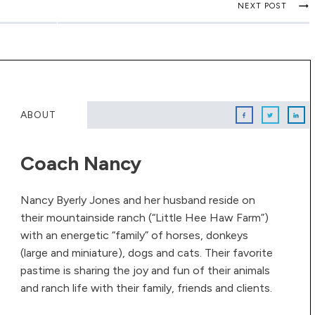
NEXT POST
ABOUT
Coach Nancy
Nancy Byerly Jones and her husband reside on
their mountainside ranch (“Little Hee Haw Farm”)
with an energetic “family” of horses, donkeys
(large and miniature), dogs and cats. Their favorite
pastime is sharing the joy and fun of their animals
and ranch life with their family, friends and clients.