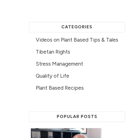
CATEGORIES
Videos on Plant Based Tips & Tales
Tibetan Rights
Stress Management
Quality of Life
Plant Based Recipes
POPULAR POSTS