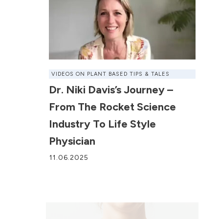
VIDEOS ON PLANT BASED TIPS & TALES
Dr. Niki Davis’s Journey –
From The Rocket Science
Industry To Life Style
Physician
11.06.2025