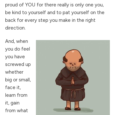
proud of YOU for there really is only one you,
be kind to yourself and to pat yourself on the
back for every step you make in the right
direction.
And, when
you do feel
you have
screwed up
whether
big or small,
face it,
learn from
it, gain
from what