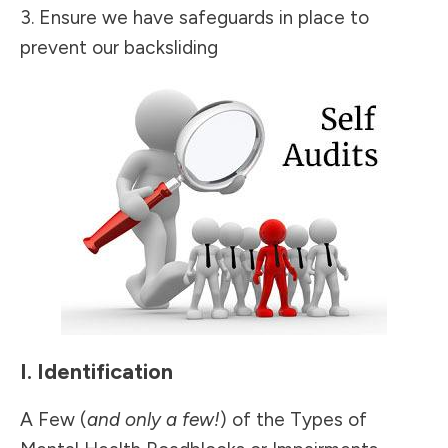
3. Ensure we have safeguards in place to
prevent our backsliding
I. Identification
A Few (
and only a few!
) of the Types of