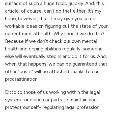
surface of such a huge topic quickly. And, this
article, of course, can’t do that either. It’s my
hope, however, that it may give you some
workable ideas on figuring out the state of your
current mental health. Why should we do this?
Because if we don’t check our own mental
health and coping abilities regularly, someone
else will eventually step in and do it for us. And,
when that happens, we can be guaranteed that
other “costs” will be attached thanks to our
procrastination.
Ditto to those of us working within the legal
system for doing our parts to maintain and
protect our self-­‐regulating legal profession.