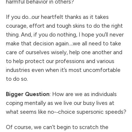
harmful behavior in others?
If you do…our heartfelt thanks as it takes
courage, effort and tough skins to do the right
thing. And, if you do nothing, I hope you’ll never
make that decision again….we all need to take
care of ourselves wisely, help one another and
to help protect our professions and various
industries even when it’s most uncomfortable
to do so.
Bigger Question
: How are we as individuals
coping mentally as we live our busy lives at
what seems like no-­‐choice supersonic speeds?
Of course, we can’t begin to scratch the