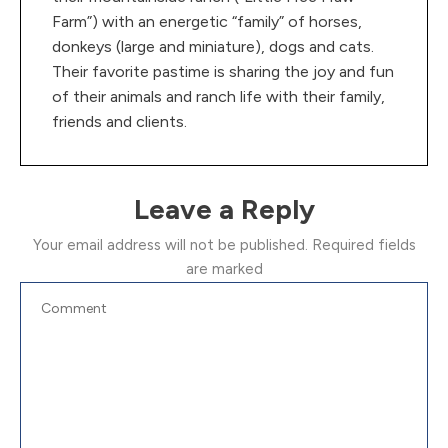
Farm”) with an energetic “family” of horses,
donkeys (large and miniature), dogs and cats.
Their favorite pastime is sharing the joy and fun
of their animals and ranch life with their family,
friends and clients.
Leave a Reply
Your email address will not be published.
Required fields
are marked