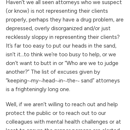
Haven’t we all seen attorneys who we suspect
(or know) is not representing their clients
properly, perhaps they have a drug problem, are
depressed, overly disorganized and/or just
recklessly sloppy in representing their clients?
It’s far too easy to put our heads in the sand,
isn’t it…to think we’re too busy to help, or we
don’t want to butt in or “Who are we to judge
another?” The list of excuses given by
“keeping-­‐my-­‐head-­‐in-­‐the-­‐ sand” attorneys
is a frighteningly long one.
Well, if we aren’t willing to reach out and help
protect the public or to reach out to our
colleagues with mental health challenges or at