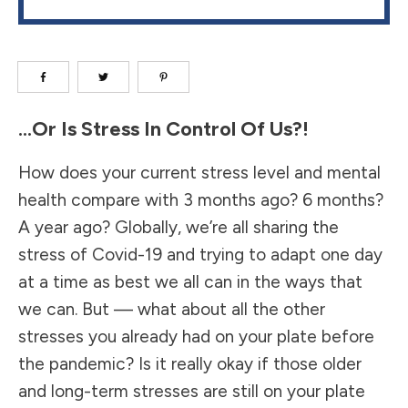
…Or Is Stress In Control Of Us?!
How does your current stress level and mental
health compare with 3 months ago? 6 months?
A year ago? Globally, we’re all sharing the
stress of Covid-19 and trying to adapt one day
at a time as best we all can in the ways that
we can. But — what about all the other
stresses you already had on your plate before
the pandemic? Is it really okay if those older
and long-term stresses are still on your plate