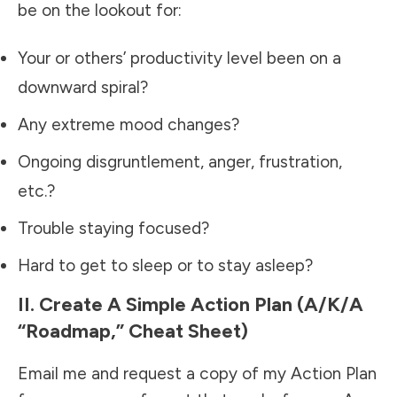
be on the lookout for:
Your or others’ productivity level been on a
downward spiral?
Any extreme mood changes?
Ongoing disgruntlement, anger, frustration,
etc.?
Trouble staying focused?
Hard to get to sleep or to stay asleep?
II. Create A Simple Action Plan (a/k/a
“Roadmap,” Cheat Sheet)
Email me and request a copy of my Action Plan