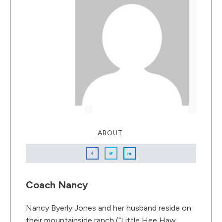
ABOUT
Coach Nancy
Nancy Byerly Jones and her husband reside on
their mountainside ranch (“Little Hee Haw