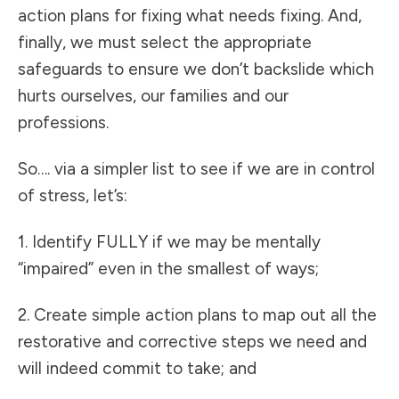
action plans for fixing what needs fixing. And,
finally, we must select the appropriate
safeguards to ensure we don’t backslide which
hurts ourselves, our families and our
professions.
So…. via a simpler list to see if we are in control
of stress, let’s:
1. Identify FULLY if we may be mentally
“impaired” even in the smallest of ways;
2. Create simple action plans to map out all the
restorative and corrective steps we need and
will indeed commit to take; and