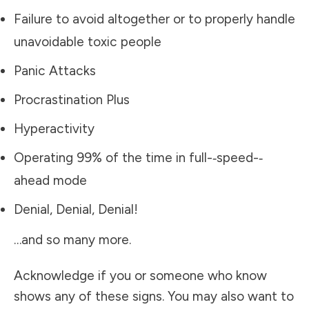
Failure to avoid altogether or to properly handle
unavoidable toxic people
Panic Attacks
Procrastination Plus
Hyperactivity
Operating 99% of the time in full-­‐speed-­‐
ahead mode
Denial, Denial, Denial!
…and so many more.
Acknowledge if you or someone who know
shows any of these signs. You may also want to