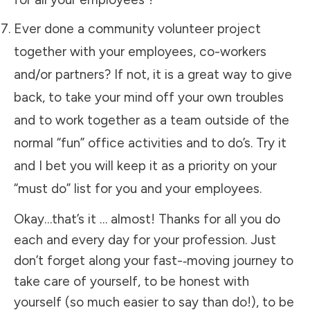
Ever done a community volunteer project
together with your employees, co-workers
and/or partners? If not, it is a great way to give
back, to take your mind off your own troubles
and to work together as a team outside of the
normal “fun” office activities and to do’s. Try it
and I bet you will keep it as a priority on your
“must do” list for you and your employees.
Okay…that’s it … almost! Thanks for all you do
each and every day for your profession. Just
don’t forget along your fast-­‐moving journey to
take care of yourself, to be honest with
yourself (so much easier to say than do!), to be