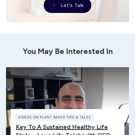
Let's Talk
You May Be Interested In
VIDEOS ON PLANT BASED TIPS & TALES
Key To A Sustained Healthy Life