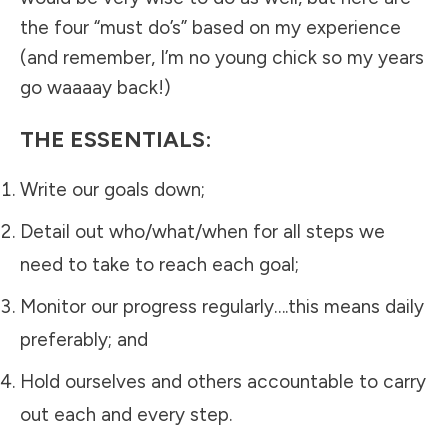
the four “must do’s” based on my experience
(and remember, I’m no young chick so my years
go waaaay back!)
THE ESSENTIALS:
Write our goals down;
Detail out who/what/when for all steps we
need to take to reach each goal;
Monitor our progress regularly….this means daily
preferably; and
Hold ourselves and others accountable to carry
out each and every step.