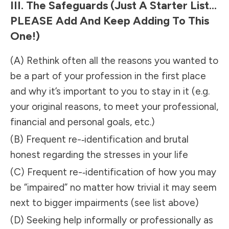
III. The Safeguards (just A Starter List…
PLEASE Add And Keep Adding To This
One!)
(A) Rethink often all the reasons you wanted to
be a part of your profession in the first place
and why it’s important to you to stay in it (e.g.
your original reasons, to meet your professional,
financial and personal goals, etc.)
(B) Frequent re-­‐identification and brutal
honest regarding the stresses in your life
(C) Frequent re-­‐identification of how you may
be “impaired” no matter how trivial it may seem
next to bigger impairments (see list above)
(D) Seeking help informally or professionally as