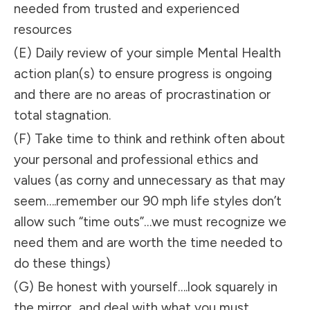
needed from trusted and experienced
resources
(E) Daily review of your simple Mental Health
action plan(s) to ensure progress is ongoing
and there are no areas of procrastination or
total stagnation.
(F) Take time to think and rethink often about
your personal and professional ethics and
values (as corny and unnecessary as that may
seem….remember our 90 mph life styles don’t
allow such “time outs”…we must recognize we
need them and are worth the time needed to
do these things)
(G) Be honest with yourself….look squarely in
the mirror…and deal with what you must….