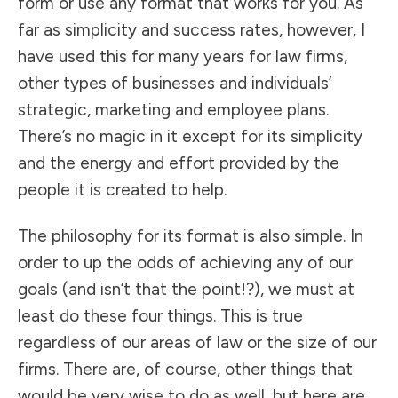
form or use any format that works for you. As
far as simplicity and success rates, however, I
have used this for many years for law firms,
other types of businesses and individuals’
strategic, marketing and employee plans.
There’s no magic in it except for its simplicity
and the energy and effort provided by the
people it is created to help.
The philosophy for its format is also simple. In
order to up the odds of achieving any of our
goals (and isn’t that the point!?), we must at
least do these four things. This is true
regardless of our areas of law or the size of our
firms. There are, of course, other things that
would be very wise to do as well, but here are