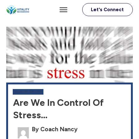
Let's Connect
QUALITY OF LIFE
Are We In Control Of
Stress…
By Coach Nancy