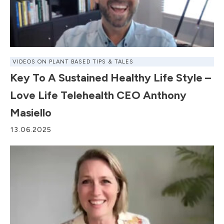
VIDEOS ON PLANT BASED TIPS & TALES
Key To A Sustained Healthy Life Style –
Love Life Telehealth CEO Anthony
Masiello
13.06.2025