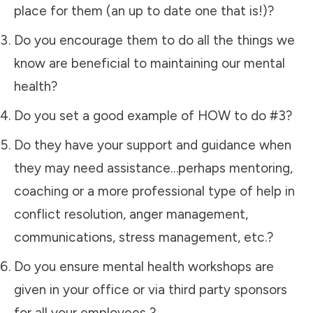
place for them (an up to date one that is!)?
Do you encourage them to do all the things we
know are beneficial to maintaining our mental
health?
Do you set a good example of HOW to do #3?
Do they have your support and guidance when
they may need assistance…perhaps mentoring,
coaching or a more professional type of help in
conflict resolution, anger management,
communications, stress management, etc.?
Do you ensure mental health workshops are
given in your office or via third party sponsors
for all your employees ?