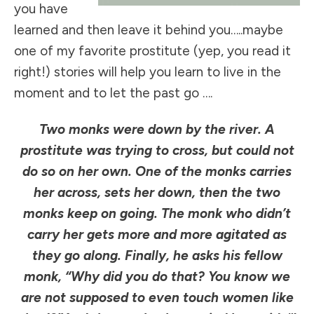
you have
learned and then leave it behind you…..maybe
one of my favorite prostitute (yep, you read it
right!) stories will help you learn to live in the
moment and to let the past go ….
Two monks were down by the river. A
prostitute was trying to cross, but could not
do so on her own. One of the monks carries
her across, sets her down, then the two
monks keep on going. The monk who didn’t
carry her gets more and more agitated as
they go along. Finally, he asks his fellow
monk, “Why did you do that? You know we
are not supposed to even touch women like