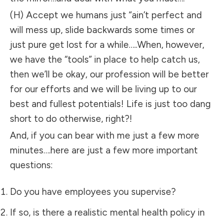
(H) Accept we humans just “ain’t perfect and
will mess up, slide backwards some times or
just pure get lost for a while…..When, however,
we have the “tools” in place to help catch us,
then we’ll be okay, our profession will be better
for our efforts and we will be living up to our
best and fullest potentials! Life is just too dang
short to do otherwise, right?!
And, if you can bear with me just a few more
minutes….here are just a few more important
questions:
Do you have employees you supervise?
If so, is there a realistic mental health policy in