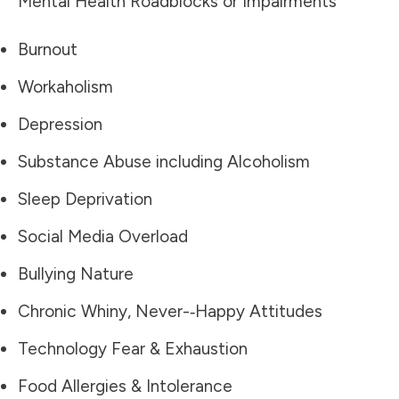
Mental Health Roadblocks or Impairments
Burnout
Workaholism
Depression
Substance Abuse including Alcoholism
Sleep Deprivation
Social Media Overload
Bullying Nature
Chronic Whiny, Never-­‐Happy Attitudes
Technology Fear & Exhaustion
Food Allergies & Intolerance