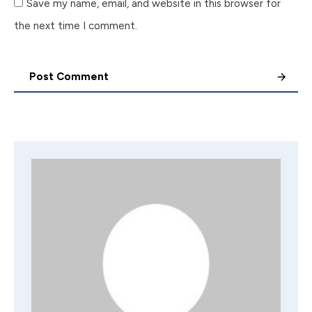
Save my name, email, and website in this browser for
the next time I comment.
Post Comment