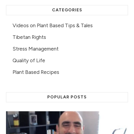
CATEGORIES
Videos on Plant Based Tips & Tales
Tibetan Rights
Stress Management
Quality of Life
Plant Based Recipes
POPULAR POSTS