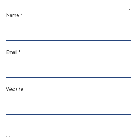
Name
*
Email
*
Website