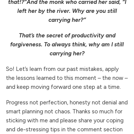
that!?”
And the monk who carried her said, “I
left her by the river. Why are you still
carrying her?”
That’s the secret of productivity and
forgiveness. To always think, why am I still
carrying her?
So! Let’s learn from our past mistakes, apply
the lessons learned to this moment – the now –
and keep moving forward one step at a time.
Progress not perfection, honesty not denial and
smart planning not chaos. Thanks so much for
sticking with me and please share your coping
and de-stressing tips in the comment section