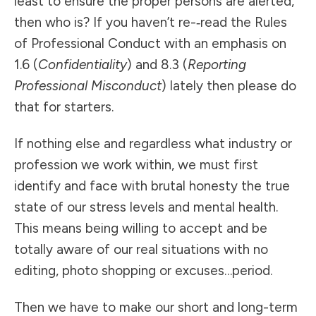
least to ensure the proper persons are alerted,
then who is? If you haven’t re-­‐read the Rules
of Professional Conduct with an emphasis on
1.6 (
Confidentiality
) and 8.3 (
Reporting
Professional Misconduct
) lately then please do
that for starters.
If nothing else and regardless what industry or
profession we work within, we must first
identify and face with brutal honesty the true
state of our stress levels and mental health.
This means being willing to accept and be
totally aware of our real situations with no
editing, photo shopping or excuses…period.
Then we have to make our short and long-term