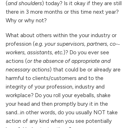
(
and shoulders
) today? Is it okay if they are still
there in 3 more months or this time next year?
Why or why not?
What about others within the your industry or
profession (
e.g. your supervisors, partners, co-­‐
workers, assistants, etc.
)? Do you ever see
actions (
or the absence of appropriate and
necessary actions
) that could be or already are
harmful to clients/customers and to the
integrity of your profession, industry and
workplace? Do you roll your eyeballs, shake
your head and then promptly bury it in the
sand…in other words, do you usually NOT take
action of any kind when you see potentially