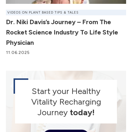
VIDEOS ON PLANT BASED TIPS & TALES
Dr. Niki Davis’s Journey – From The
Rocket Science Industry To Life Style
Physician
11.06.2025
Start your Healthy
Vitality Recharging
Journey
today!