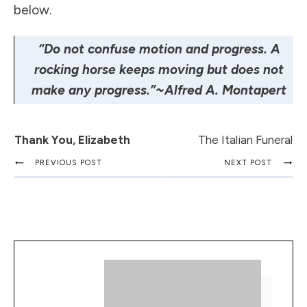
below.
“Do not confuse motion and progress. A
rocking horse keeps moving but does not
make any progress.”
~Alfred A. Montapert
Thank You, Elizabeth
The Italian Funeral
PREVIOUS POST
NEXT POST