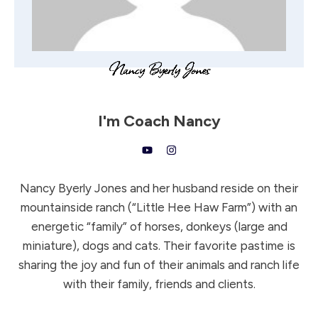
I'm
Coach Nancy
Nancy Byerly Jones and her husband reside on their
mountainside ranch (“Little Hee Haw Farm”) with an
energetic “family” of horses, donkeys (large and
miniature), dogs and cats. Their favorite pastime is
sharing the joy and fun of their animals and ranch life
with their family, friends and clients.