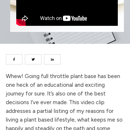
Whew! Going full throttle plant base has been
one heck of an educational and exciting
journey for sure. It’s also one of the best
decisions I’ve ever made. This video clip
addresses a partial listing of my reasons for
living a plant based lifestyle, what keeps me so
happily and steadily on the path and some