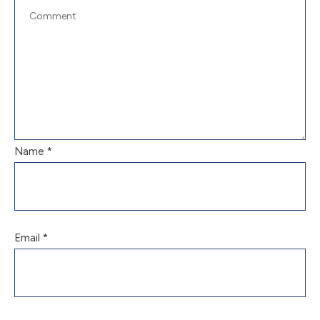
Name
*
Email
*