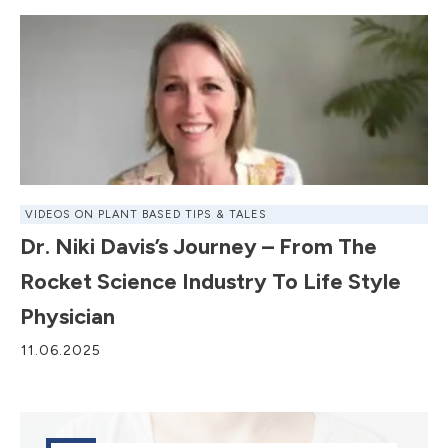
VIDEOS ON PLANT BASED TIPS & TALES
Dr. Niki Davis’s Journey – From The
Rocket Science Industry To Life Style
Physician
11.06.2025