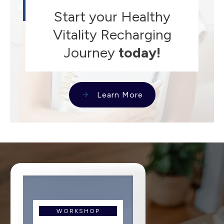
Start your Healthy
Vitality Recharging
Journey
today!
Learn More
WORKSHOP