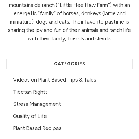
mountainside ranch (“Little Hee Haw Farm”) with an
energetic “family” of horses, donkeys (large and
miniature), dogs and cats. Their favorite pastime is
sharing the joy and fun of their animals and ranch life
with their family, friends and clients.
CATEGORIES
Videos on Plant Based Tips & Tales
Tibetan Rights
Stress Management
Quality of Life
Plant Based Recipes