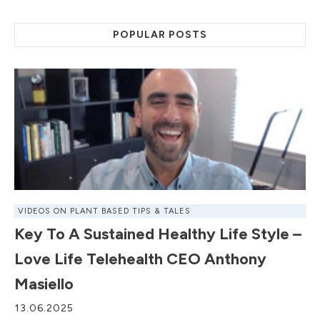
POPULAR POSTS
VIDEOS ON PLANT BASED TIPS & TALES
Key To A Sustained Healthy Life Style –
Love Life Telehealth CEO Anthony
Masiello
13.06.2025