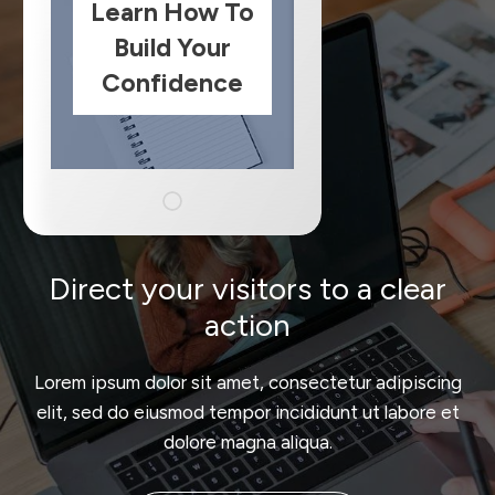
Learn How To
Build Your
Confidence
Direct your visitors to a clear
action
Lorem ipsum dolor sit amet, consectetur adipiscing
elit, sed do eiusmod tempor incididunt ut labore et
dolore magna aliqua.