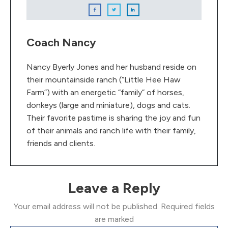
Coach Nancy
Nancy Byerly Jones and her husband reside on
their mountainside ranch (“Little Hee Haw
Farm”) with an energetic “family” of horses,
donkeys (large and miniature), dogs and cats.
Their favorite pastime is sharing the joy and fun
of their animals and ranch life with their family,
friends and clients.
Leave a Reply
Your email address will not be published.
Required fields
are marked