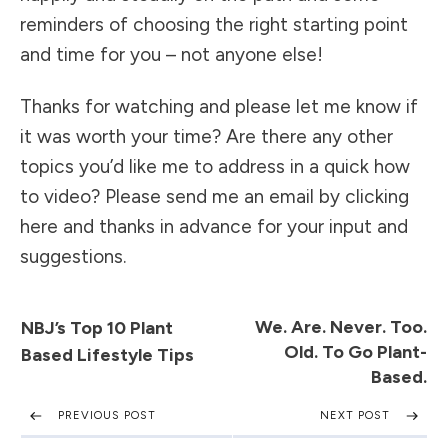
reminders of choosing the right starting point
and time for you – not anyone else!
Thanks for watching and please let me know if
it was worth your time? Are there any other
topics you’d like me to address in a quick how
to video? Please send me an
email by clicking
here
and thanks in advance for your input and
suggestions.
We. Are. Never. Too.
NBJ’s Top 10 Plant
Old. To Go Plant-
Based Lifestyle Tips
Based.
PREVIOUS POST
NEXT POST