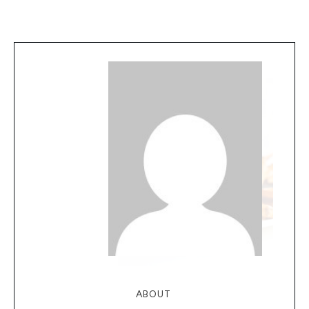
ABOUT