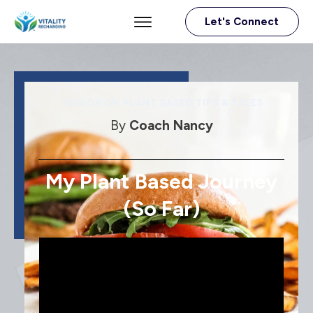
Let's Connect
VIDEOS ON PLANT BASED TIPS & TALES
By
Coach Nancy
My Plant Based Journey
(so Far)