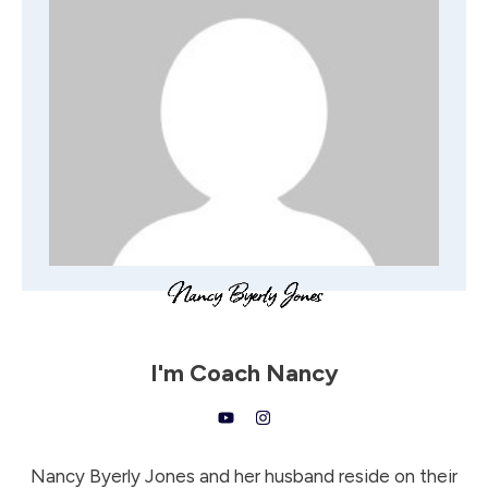
I'm
Coach Nancy
Nancy Byerly Jones and her husband reside on their