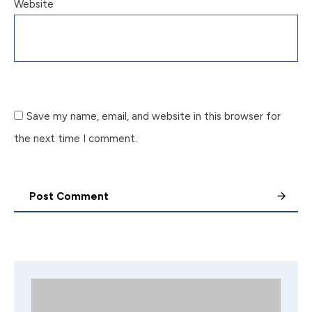
Website
Save my name, email, and website in this browser for
the next time I comment.
Post Comment