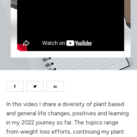
In this video I share a diversity of plant based
and general life changes, positives and learning
in my 2022 journey so far. The topics range
from weight loss efforts, continuing my plant