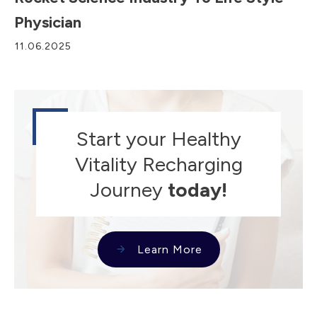
Physician
11.06.2025
Start your Healthy
Vitality Recharging
Journey
today!
Learn More