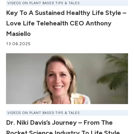
VIDEOS ON PLANT BASED TIPS & TALES
Key To A Sustained Healthy Life Style –
Love Life Telehealth CEO Anthony
Masiello
13.06.2025
VIDEOS ON PLANT BASED TIPS & TALES
Dr. Niki Davis’s Journey – From The
Rocket Science Industry To Life Style