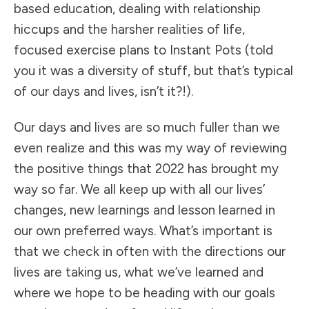
based education, dealing with relationship
hiccups and the harsher realities of life,
focused exercise plans to Instant Pots (told
you it was a diversity of stuff, but that’s typical
of our days and lives, isn’t it?!).
Our days and lives are so much fuller than we
even realize and this was my way of reviewing
the positive things that 2022 has brought my
way so far. We all keep up with all our lives’
changes, new learnings and lesson learned in
our own preferred ways. What’s important is
that we check in often with the directions our
lives are taking us, what we’ve learned and
where we hope to be heading with our goals