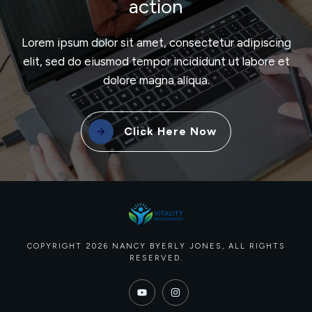
action
Lorem ipsum dolor sit amet, consectetur adipiscing
elit, sed do eiusmod tempor incididunt ut labore et
dolore magna aliqua.
Click Here Now
COPYRIGHT
2026
NANCY BYERLY JONES
, ALL RIGHTS
RESERVED.