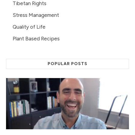
Tibetan Rights
Stress Management
Quality of Life
Plant Based Recipes
POPULAR POSTS