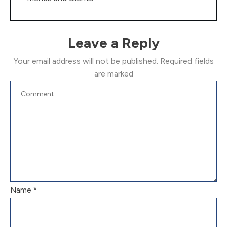
Leave a Reply
Your email address will not be published.
Required fields
are marked
Name
*