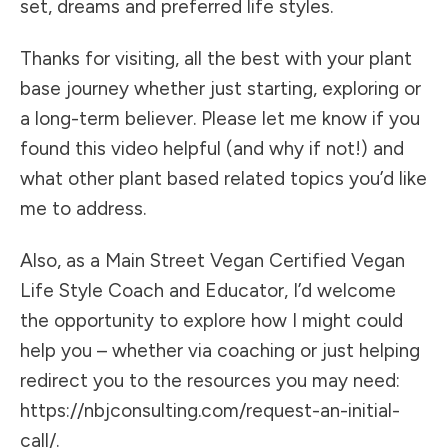
set, dreams and preferred life styles.
Thanks for visiting, all the best with your plant
base journey whether just starting, exploring or
a long-term believer. Please let me know if you
found this video helpful (and why if not!) and
what other plant based related topics you’d like
me to address.
Also, as a Main Street Vegan Certified Vegan
Life Style Coach and Educator, I’d welcome
the opportunity to explore how I might could
help you – whether via coaching or just helping
redirect you to the resources you may need:
https://nbjconsulting.com/request-an-initial-
call/.