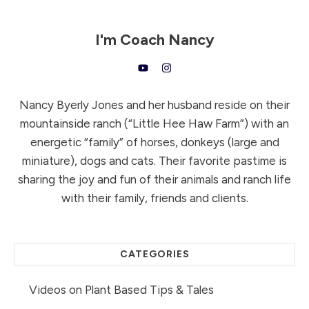
I'm
Coach Nancy
Nancy Byerly Jones and her husband reside on their
mountainside ranch (“Little Hee Haw Farm”) with an
energetic “family” of horses, donkeys (large and
miniature), dogs and cats. Their favorite pastime is
sharing the joy and fun of their animals and ranch life
with their family, friends and clients.
CATEGORIES
Videos on Plant Based Tips & Tales