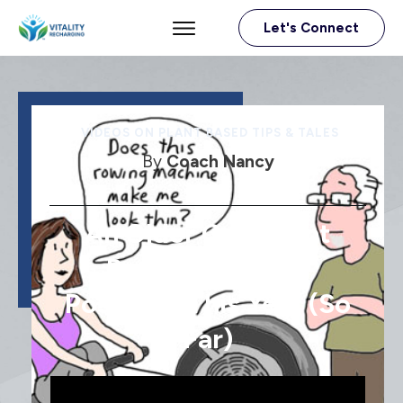
Let's Connect
VIDEOS ON PLANT BASED TIPS & TALES
By
Coach Nancy
An Older Gal’s Plant
Based And Life’s
Positives This Year (so
Far)