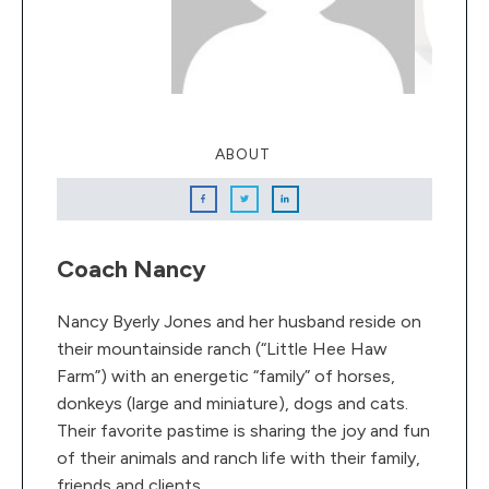
ABOUT
Coach Nancy
Nancy Byerly Jones and her husband reside on
their mountainside ranch (“Little Hee Haw
Farm”) with an energetic “family” of horses,
donkeys (large and miniature), dogs and cats.
Their favorite pastime is sharing the joy and fun
of their animals and ranch life with their family,
friends and clients.