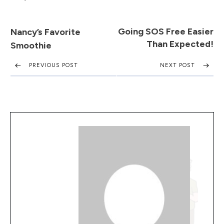
Going SOS Free Easier
Nancy’s Favorite
Than Expected!
Smoothie
PREVIOUS POST
NEXT POST