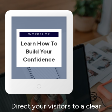
WORKSHOP
Learn How To
Build Your
Confidence
Direct your visitors to a clear