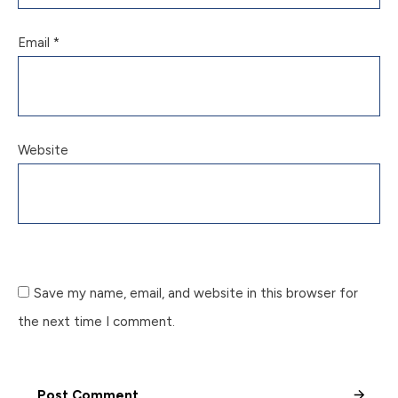
Email
*
Website
Save my name, email, and website in this browser for
the next time I comment.
Post Comment