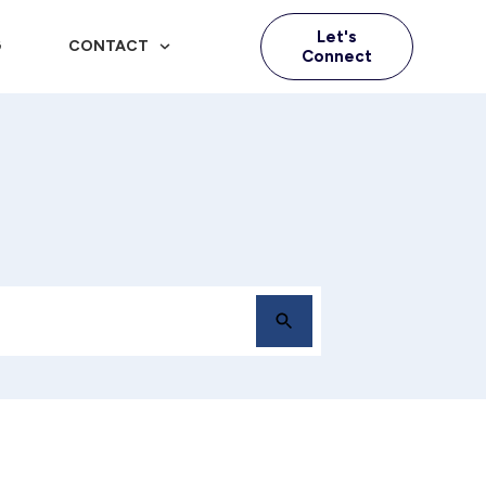
Let's
G
CONTACT
Connect