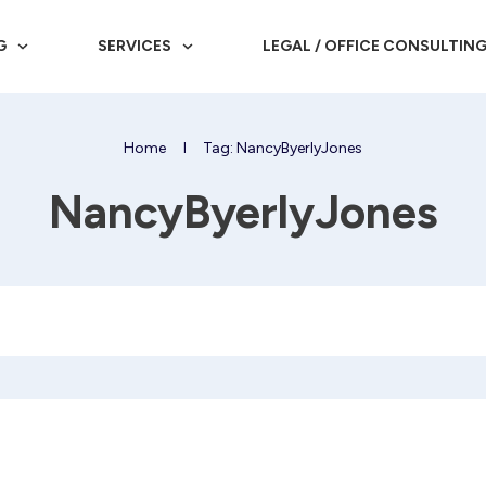
G
SERVICES
LEGAL / OFFICE CONSULTIN
Home
I
Tag: NancyByerlyJones
NancyByerlyJones