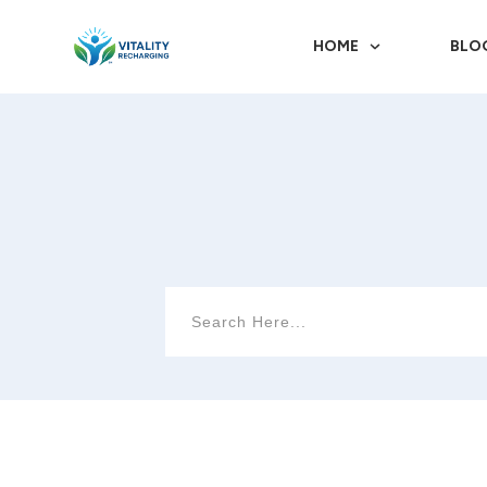
HOME
BLO