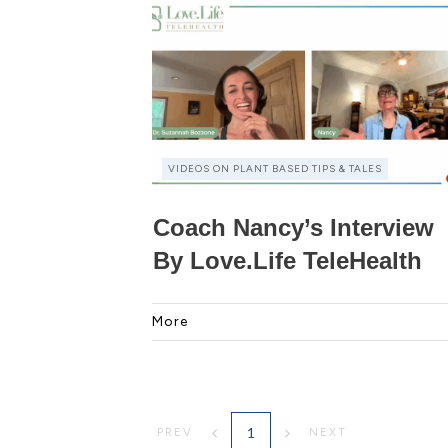
VIDEOS ON PLANT BASED TIPS & TALES
Coach Nancy’s Interview
By Love.Life TeleHealth
More
1
PREV
NEXT